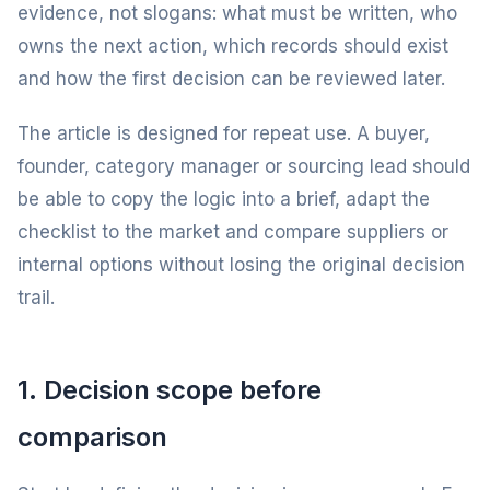
evidence, not slogans: what must be written, who
owns the next action, which records should exist
and how the first decision can be reviewed later.
The article is designed for repeat use. A buyer,
founder, category manager or sourcing lead should
be able to copy the logic into a brief, adapt the
checklist to the market and compare suppliers or
internal options without losing the original decision
trail.
1. Decision scope before
comparison