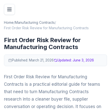
Home
/
Manufacturing Contracts
/
First Order Risk Review for Manufacturing Contracts
First Order Risk Review for
Manufacturing Contracts
Published:
March 21, 2026
Updated:
June 3, 2026
First Order Risk Review for Manufacturing
Contracts is a practical editorial guide for teams
that need to turn Manufacturing Contracts
research into a cleaner buyer file, supplier
conversation or operating decision. It focuses on