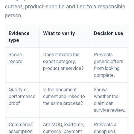
current, product-specific and tied to a responsible
person.
Evidence
What to verify
Decision use
type
Scope
Does it match the
Prevents
record
exact category,
generic offers
product or service?
from looking
complete.
Quality or
Is the document
Shows
performance
current and linked to
whether the
proof
the same process?
claim can
survive review.
Commercial
Are MOQ, lead time,
Prevents a
assumption
currency, payment
cheap unit