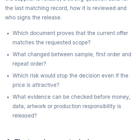
the last matching record, how it is reviewed and
who signs the release.
Which document proves that the current offer
matches the requested scope?
What changed between sample, first order and
repeat order?
Which risk would stop the decision even if the
price is attractive?
What evidence can be checked before money,
data, artwork or production responsibility is
released?