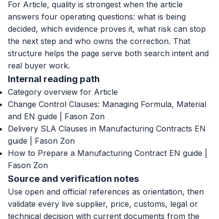
For Article, quality is strongest when the article
answers four operating questions: what is being
decided, which evidence proves it, what risk can stop
the next step and who owns the correction. That
structure helps the page serve both search intent and
real buyer work.
Internal reading path
Category overview for Article
Change Control Clauses: Managing Formula, Material
and EN guide | Fason Zon
Delivery SLA Clauses in Manufacturing Contracts EN
guide | Fason Zon
How to Prepare a Manufacturing Contract EN guide |
Fason Zon
Source and verification notes
Use open and official references as orientation, then
validate every live supplier, price, customs, legal or
technical decision with current documents from the