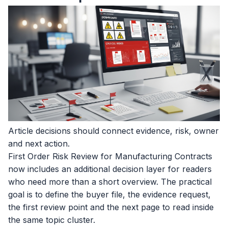
Article decisions should connect evidence, risk, owner
and next action.
First Order Risk Review for Manufacturing Contracts
now includes an additional decision layer for readers
who need more than a short overview. The practical
goal is to define the buyer file, the evidence request,
the first review point and the next page to read inside
the same topic cluster.