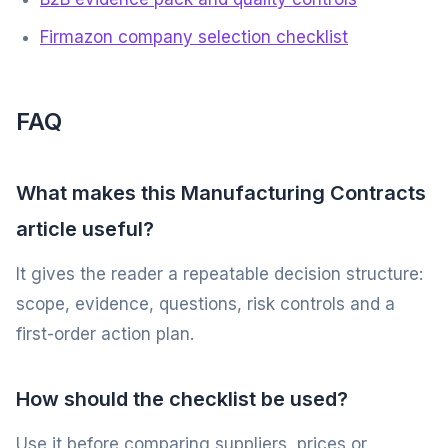
Firmazon company selection checklist
FAQ
What makes this Manufacturing Contracts
article useful?
It gives the reader a repeatable decision structure:
scope, evidence, questions, risk controls and a
first-order action plan.
How should the checklist be used?
Use it before comparing suppliers, prices or