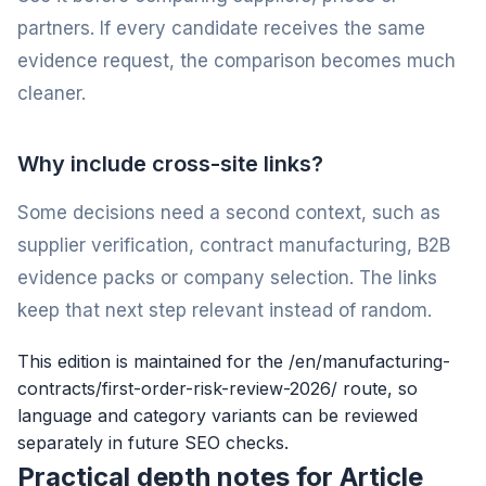
partners. If every candidate receives the same
evidence request, the comparison becomes much
cleaner.
Why include cross-site links?
Some decisions need a second context, such as
supplier verification, contract manufacturing, B2B
evidence packs or company selection. The links
keep that next step relevant instead of random.
This edition is maintained for the /en/manufacturing-
contracts/first-order-risk-review-2026/ route, so
language and category variants can be reviewed
separately in future SEO checks.
Practical depth notes for Article