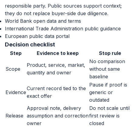
responsible party. Public sources support context;
they do not replace buyer-side due diligence.
World Bank open data and terms
International Trade Administration public guidance
European public data portal
Decision checklist
Step
Evidence to keep
Stop rule
No comparison
Product, service, market,
Scope
without same
quantity and owner
baseline
Pause if proof is
Current record tied to the
Evidence
generic or
exact offer
outdated
Approval note, delivery
Do not scale until
Release
assumption and correction
first review is
owner
closed