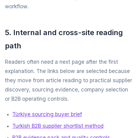
workflow.
5. Internal and cross-site reading
path
Readers often need a next page after the first
explanation. The links below are selected because
they move from article reading to practical supplier
discovery, sourcing evidence, company selection
or B2B operating controls.
Türkiye sourcing buyer brief
Turkish B2B supplier shortlist method
B2B evidence pack and quality controls