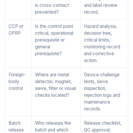
is cross-contact
and label review
prevented?
record.
CCP or
Is the control point
Hazard analysis,
OPRP
critical, operational
decision tree,
prerequisite or
critical limits,
general
monitoring record
prerequisite?
and corrective
action.
Foreign-
Where are metal
Device challenge
body
detector, magnet,
tests, sieve
control
sieve, filter or visual
inspection,
checks located?
rejection logs and
maintenance
records.
Batch
Who releases the
Release checklist,
release
batch and which
QC approval,