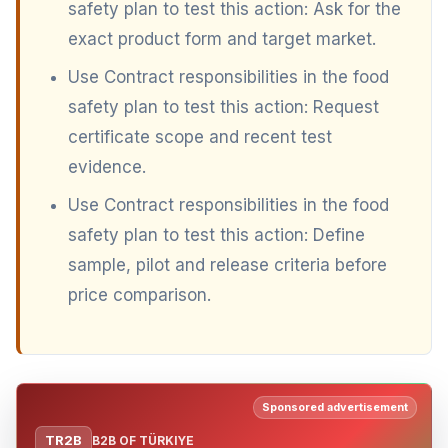
safety plan to test this action: Ask for the
exact product form and target market.
Use Contract responsibilities in the food
safety plan to test this action: Request
certificate scope and recent test
evidence.
Use Contract responsibilities in the food
safety plan to test this action: Define
sample, pilot and release criteria before
price comparison.
Sponsored advertisement
TR2B
B2B OF TÜRKIYE