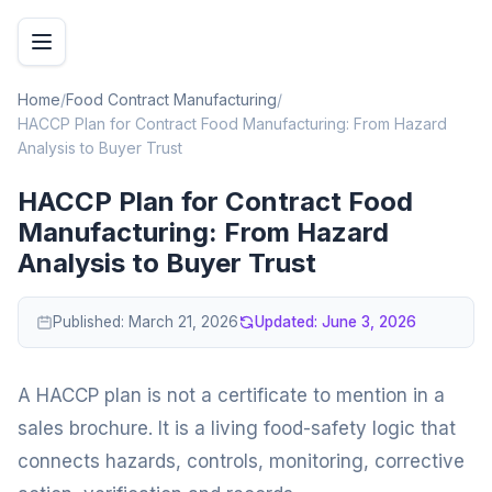
Home
/
Food Contract Manufacturing
/
HACCP Plan for Contract Food Manufacturing: From Hazard
Analysis to Buyer Trust
HACCP Plan for Contract Food
Manufacturing: From Hazard
Analysis to Buyer Trust
Published:
March 21, 2026
Updated:
June 3, 2026
A HACCP plan is not a certificate to mention in a
sales brochure. It is a living food-safety logic that
connects hazards, controls, monitoring, corrective