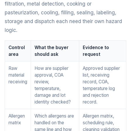
filtration, metal detection, cooking or
pasteurization, cooling, filling, sealing, labeling,
storage and dispatch each need their own hazard
logic.
Control
What the buyer
Evidence to
area
should ask
request
Raw
How are supplier
Approved supplier
material
approval, COA
list, receiving
receiving
review,
record, COA,
temperature,
temperature log
damage and lot
and rejection
identity checked?
record.
Allergen
Which allergens are
Allergen matrix,
matrix
handled on the
scheduling rule,
same line and how
cleaning validation