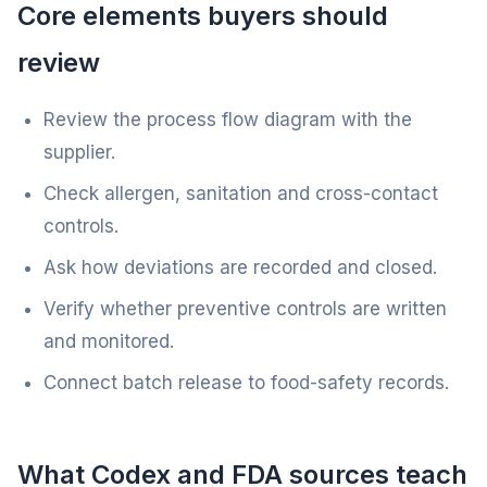
Core elements buyers should
review
Review the process flow diagram with the
supplier.
Check allergen, sanitation and cross-contact
controls.
Ask how deviations are recorded and closed.
Verify whether preventive controls are written
and monitored.
Connect batch release to food-safety records.
What Codex and FDA sources teach