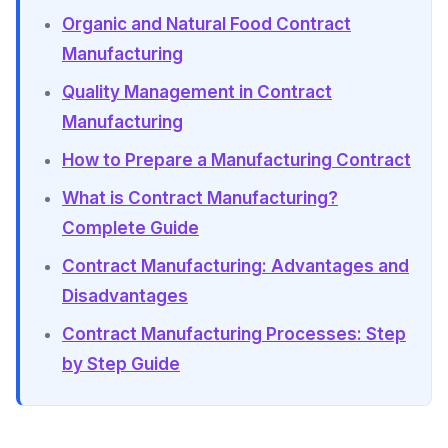
Organic and Natural Food Contract
Manufacturing
Quality Management in Contract
Manufacturing
How to Prepare a Manufacturing Contract
What is Contract Manufacturing?
Complete Guide
Contract Manufacturing: Advantages and
Disadvantages
Contract Manufacturing Processes: Step
by Step Guide