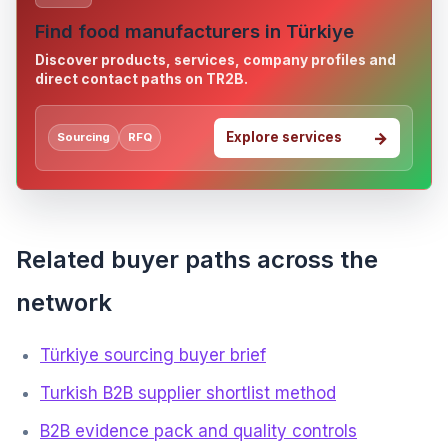
Find food manufacturers in Türkiye
Discover products, services, company profiles and
direct contact paths on TR2B.
Explore services
Sourcing
RFQ
Related buyer paths across the
network
Türkiye sourcing buyer brief
Turkish B2B supplier shortlist method
B2B evidence pack and quality controls