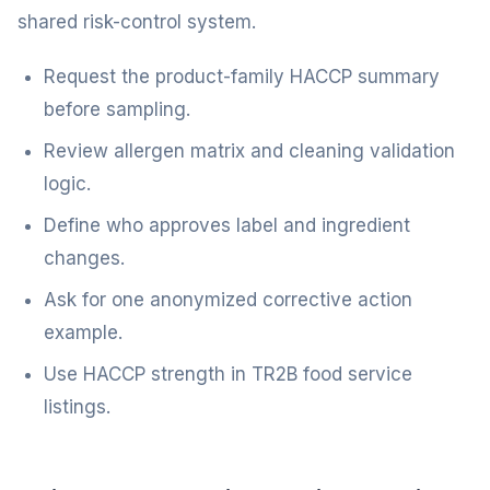
shared risk-control system.
Request the product-family HACCP summary
before sampling.
Review allergen matrix and cleaning validation
logic.
Define who approves label and ingredient
changes.
Ask for one anonymized corrective action
example.
Use HACCP strength in TR2B food service
listings.