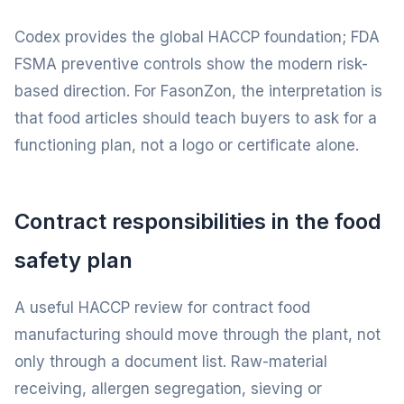
Codex provides the global HACCP foundation; FDA
FSMA preventive controls show the modern risk-
based direction. For FasonZon, the interpretation is
that food articles should teach buyers to ask for a
functioning plan, not a logo or certificate alone.
Contract responsibilities in the food
safety plan
A useful HACCP review for contract food
manufacturing should move through the plant, not
only through a document list. Raw-material
receiving, allergen segregation, sieving or