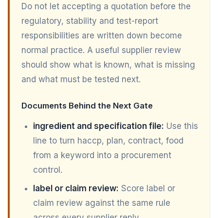
Do not let accepting a quotation before the
regulatory, stability and test-report
responsibilities are written down become
normal practice. A useful supplier review
should show what is known, what is missing
and what must be tested next.
Documents Behind the Next Gate
ingredient and specification file:
Use this
line to turn haccp, plan, contract, food
from a keyword into a procurement
control.
label or claim review:
Score label or
claim review against the same rule
across every supplier reply.