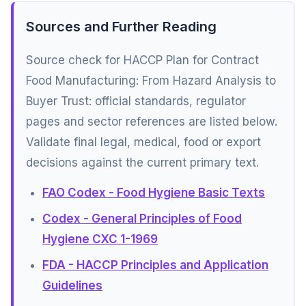
Sources and Further Reading
Source check for HACCP Plan for Contract
Food Manufacturing: From Hazard Analysis to
Buyer Trust: official standards, regulator
pages and sector references are listed below.
Validate final legal, medical, food or export
decisions against the current primary text.
FAO Codex - Food Hygiene Basic Texts
Codex - General Principles of Food
Hygiene CXC 1-1969
FDA - HACCP Principles and Application
Guidelines