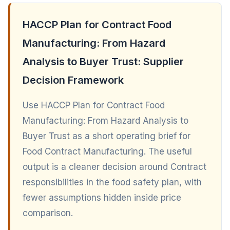
HACCP Plan for Contract Food
Manufacturing: From Hazard
Analysis to Buyer Trust: Supplier
Decision Framework
Use HACCP Plan for Contract Food
Manufacturing: From Hazard Analysis to
Buyer Trust as a short operating brief for
Food Contract Manufacturing. The useful
output is a cleaner decision around Contract
responsibilities in the food safety plan, with
fewer assumptions hidden inside price
comparison.