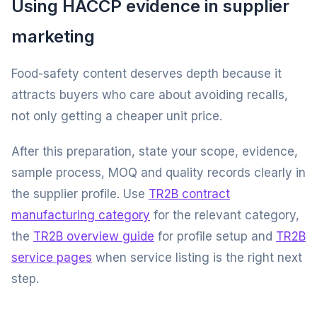
Using HACCP evidence in supplier
marketing
Food-safety content deserves depth because it
attracts buyers who care about avoiding recalls,
not only getting a cheaper unit price.
After this preparation, state your scope, evidence,
sample process, MOQ and quality records clearly in
the supplier profile. Use
TR2B contract
manufacturing category
for the relevant category,
the
TR2B overview guide
for profile setup and
TR2B
service pages
when service listing is the right next
step.