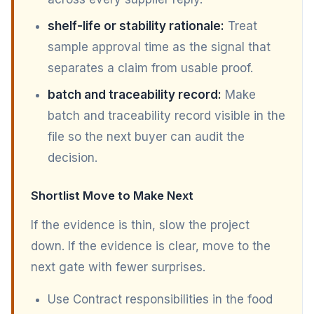
shelf-life or stability rationale:
Treat
sample approval time as the signal that
separates a claim from usable proof.
batch and traceability record:
Make
batch and traceability record visible in the
file so the next buyer can audit the
decision.
Shortlist Move to Make Next
If the evidence is thin, slow the project
down. If the evidence is clear, move to the
next gate with fewer surprises.
Use Contract responsibilities in the food