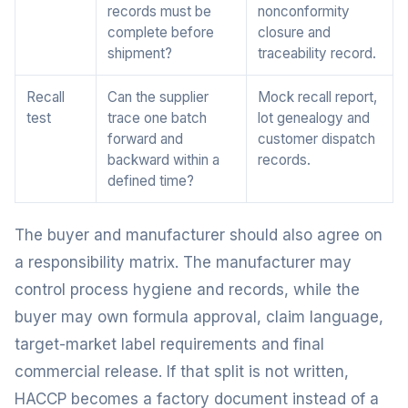
records must be
nonconformity
complete before
closure and
shipment?
traceability record.
Recall
Can the supplier
Mock recall report,
test
trace one batch
lot genealogy and
forward and
customer dispatch
backward within a
records.
defined time?
The buyer and manufacturer should also agree on
a responsibility matrix. The manufacturer may
control process hygiene and records, while the
buyer may own formula approval, claim language,
target-market label requirements and final
commercial release. If that split is not written,
HACCP becomes a factory document instead of a