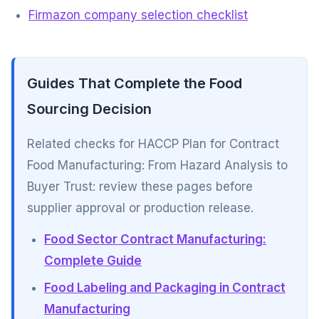
Firmazon company selection checklist
Guides That Complete the Food
Sourcing Decision
Related checks for HACCP Plan for Contract
Food Manufacturing: From Hazard Analysis to
Buyer Trust: review these pages before
supplier approval or production release.
Food Sector Contract Manufacturing:
Complete Guide
Food Labeling and Packaging in Contract
Manufacturing