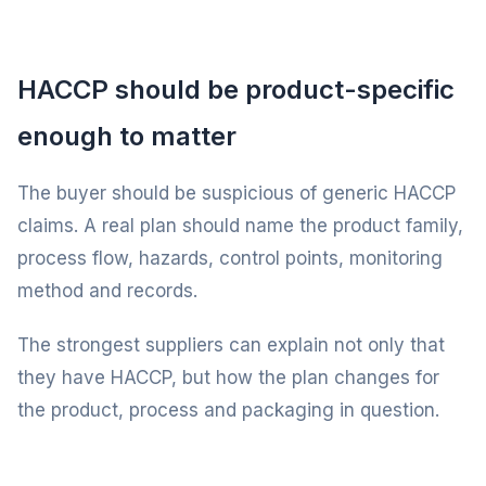
HACCP should be product-specific
enough to matter
The buyer should be suspicious of generic HACCP
claims. A real plan should name the product family,
process flow, hazards, control points, monitoring
method and records.
The strongest suppliers can explain not only that
they have HACCP, but how the plan changes for
the product, process and packaging in question.