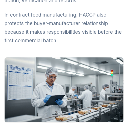
action, verification and records.
In contract food manufacturing, HACCP also
protects the buyer-manufacturer relationship
because it makes responsibilities visible before the
first commercial batch.