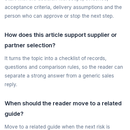
acceptance criteria, delivery assumptions and the
person who can approve or stop the next step.
How does this article support supplier or
partner selection?
It turns the topic into a checklist of records,
questions and comparison rules, so the reader can
separate a strong answer from a generic sales
reply.
When should the reader move to a related
guide?
Move to a related guide when the next risk is