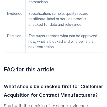
comparison.
Evidence
Specification, sample, quality record,
certificate, label or service proof is
checked for date and relevance.
Decision
The buyer records what can be approved
now, what is blocked and who owns the
next correction.
FAQ for this article
What should be checked first for Customer
Acquisition for Contract Manufacturers?
Start with the decision file: scope, evidence,