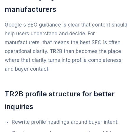
manufacturers
Google s SEO guidance is clear that content should
help users understand and decide. For
manufacturers, that means the best SEO is often
operational clarity. TR2B then becomes the place
where that clarity turns into profile completeness
and buyer contact.
TR2B profile structure for better
inquiries
Rewrite profile headings around buyer intent.