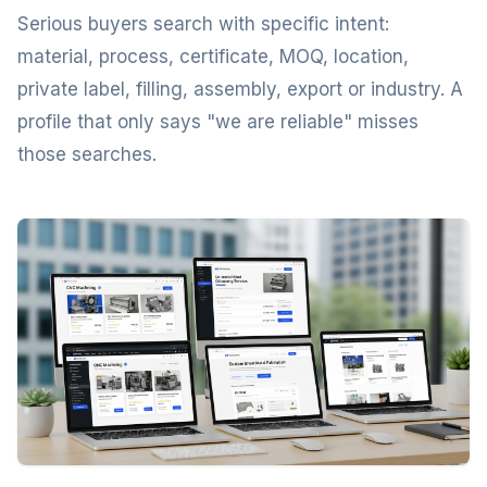
Serious buyers search with specific intent:
material, process, certificate, MOQ, location,
private label, filling, assembly, export or industry. A
profile that only says "we are reliable" misses
those searches.