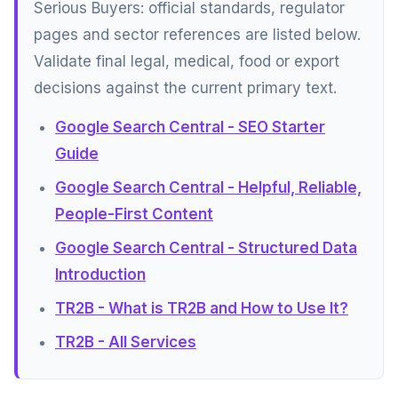
Serious Buyers: official standards, regulator
pages and sector references are listed below.
Validate final legal, medical, food or export
decisions against the current primary text.
Google Search Central - SEO Starter
Guide
Google Search Central - Helpful, Reliable,
People-First Content
Google Search Central - Structured Data
Introduction
TR2B - What is TR2B and How to Use It?
TR2B - All Services