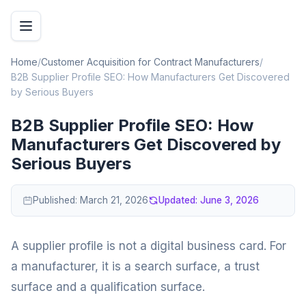
Home
/
Customer Acquisition for Contract Manufacturers
/
B2B Supplier Profile SEO: How Manufacturers Get Discovered
by Serious Buyers
B2B Supplier Profile SEO: How
Manufacturers Get Discovered by
Serious Buyers
Published:
March 21, 2026
Updated:
June 3, 2026
A supplier profile is not a digital business card. For
a manufacturer, it is a search surface, a trust
surface and a qualification surface.