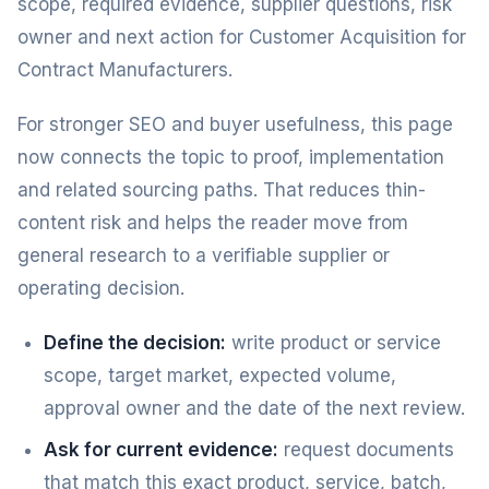
scope, required evidence, supplier questions, risk
owner and next action for Customer Acquisition for
Contract Manufacturers.
For stronger SEO and buyer usefulness, this page
now connects the topic to proof, implementation
and related sourcing paths. That reduces thin-
content risk and helps the reader move from
general research to a verifiable supplier or
operating decision.
Define the decision:
write product or service
scope, target market, expected volume,
approval owner and the date of the next review.
Ask for current evidence:
request documents
that match this exact product, service, batch,