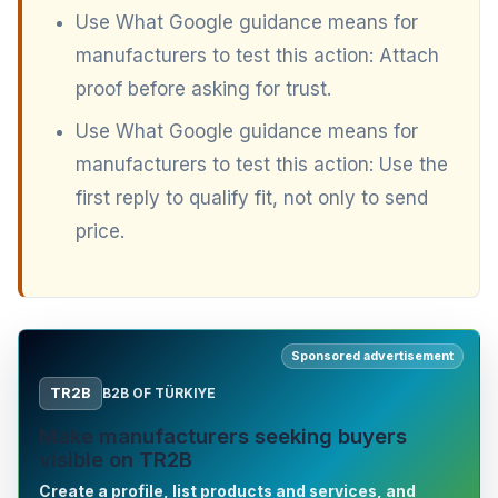
Use What Google guidance means for
manufacturers to test this action: Attach
proof before asking for trust.
Use What Google guidance means for
manufacturers to test this action: Use the
first reply to qualify fit, not only to send
price.
Sponsored advertisement
TR2B
B2B OF TÜRKIYE
Make manufacturers seeking buyers
visible on TR2B
Create a profile, list products and services, and