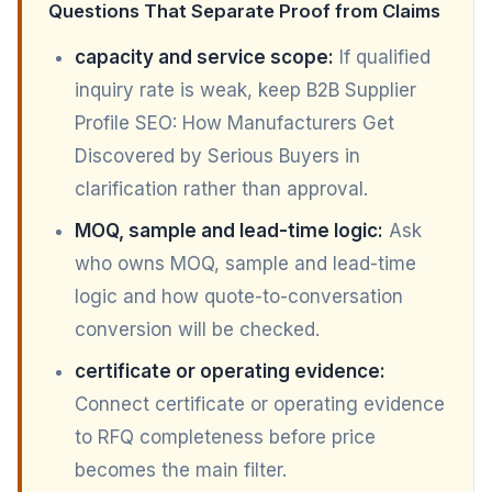
Questions That Separate Proof from Claims
capacity and service scope:
If qualified
inquiry rate is weak, keep B2B Supplier
Profile SEO: How Manufacturers Get
Discovered by Serious Buyers in
clarification rather than approval.
MOQ, sample and lead-time logic:
Ask
who owns MOQ, sample and lead-time
logic and how quote-to-conversation
conversion will be checked.
certificate or operating evidence:
Connect certificate or operating evidence
to RFQ completeness before price
becomes the main filter.