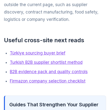
outside the current page, such as supplier
discovery, contract manufacturing, food safety,
logistics or company verification.
Useful cross-site next reads
Türkiye sourcing buyer brief
Turkish B2B supplier shortlist method
B2B evidence pack and quality controls
Firmazon company selection checklist
Guides That Strengthen Your Supplier