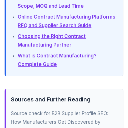
Scope, MOQ and Lead Time
Online Contract Manufacturing Platforms:
RFQ and Supplier Search Guide
Choosing the Right Contract
Manufacturing Partner
What is Contract Manufacturing?
Complete Guide
Sources and Further Reading
Source check for B2B Supplier Profile SEO:
How Manufacturers Get Discovered by