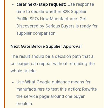
clear next-step request:
Use response
time to decide whether B2B Supplier
Profile SEO: How Manufacturers Get
Discovered by Serious Buyers is ready for
supplier comparison.
Next Gate Before Supplier Approval
The result should be a decision path that a
colleague can repeat without rereading the
whole article.
Use What Google guidance means for
manufacturers to test this action: Rewrite
the service page around one buyer
problem.