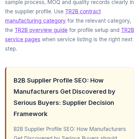
sample process, MOQ and quality records clearly in
the supplier profile. Use
TR2B contract
manufacturing category
for the relevant category,
the
TR2B overview guide
for profile setup and
TR2B
service pages
when service listing is the right next
step.
B2B Supplier Profile SEO: How
Manufacturers Get Discovered by
Serious Buyers: Supplier Decision
Framework
B2B Supplier Profile SEO: How Manufacturers
Get Discovered by Serious Buyers should