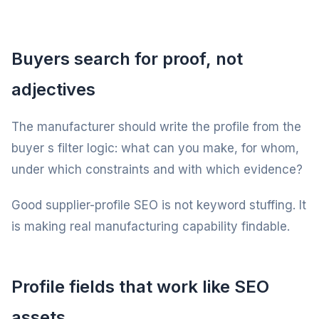
Buyers search for proof, not
adjectives
The manufacturer should write the profile from the
buyer s filter logic: what can you make, for whom,
under which constraints and with which evidence?
Good supplier-profile SEO is not keyword stuffing. It
is making real manufacturing capability findable.
Profile fields that work like SEO
assets