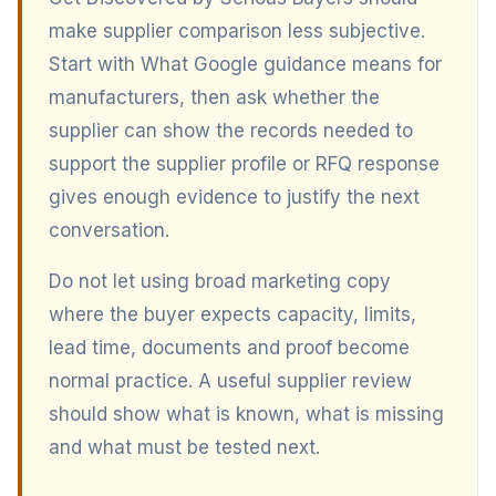
make supplier comparison less subjective.
Start with What Google guidance means for
manufacturers, then ask whether the
supplier can show the records needed to
support the supplier profile or RFQ response
gives enough evidence to justify the next
conversation.
Do not let using broad marketing copy
where the buyer expects capacity, limits,
lead time, documents and proof become
normal practice. A useful supplier review
should show what is known, what is missing
and what must be tested next.