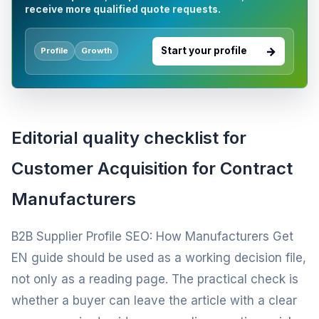
receive more qualified quote requests.
Start your profile
Profile
Growth
Editorial quality checklist for
Customer Acquisition for Contract
Manufacturers
B2B Supplier Profile SEO: How Manufacturers Get
EN guide should be used as a working decision file,
not only as a reading page. The practical check is
whether a buyer can leave the article with a clear