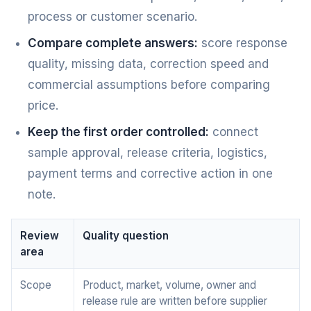
process or customer scenario.
Compare complete answers:
score response
quality, missing data, correction speed and
commercial assumptions before comparing
price.
Keep the first order controlled:
connect
sample approval, release criteria, logistics,
payment terms and corrective action in one
note.
Review
Quality question
area
Scope
Product, market, volume, owner and
release rule are written before supplier