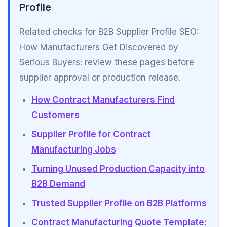
Profile
Related checks for B2B Supplier Profile SEO:
How Manufacturers Get Discovered by
Serious Buyers: review these pages before
supplier approval or production release.
How Contract Manufacturers Find
Customers
Supplier Profile for Contract
Manufacturing Jobs
Turning Unused Production Capacity into
B2B Demand
Trusted Supplier Profile on B2B Platforms
Contract Manufacturing Quote Template: