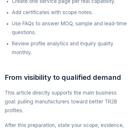
Create one service page per real capability.
Add certificates with scope notes.
Use FAQs to answer MOQ, sample and lead-time
questions.
Review profile analytics and inquiry quality
monthly.
From visibility to qualified demand
This article directly supports the main business
goal: pulling manufacturers toward better TR2B
profiles.
After this preparation, state your scope, evidence,