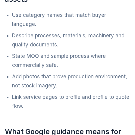
Use category names that match buyer
language.
Describe processes, materials, machinery and
quality documents.
State MOQ and sample process where
commercially safe.
Add photos that prove production environment,
not stock imagery.
Link service pages to profile and profile to quote
flow.
What Google guidance means for