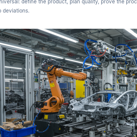
niversal: define the product, plan quality, prove the pr
o deviations.