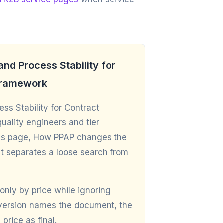
nd Process Stability for
 Framework
s Stability for Contract
ality engineers and tier
 this page, How PPAP changes the
t separates a loose search from
only by price while ignoring
r version names the document, the
price as final.