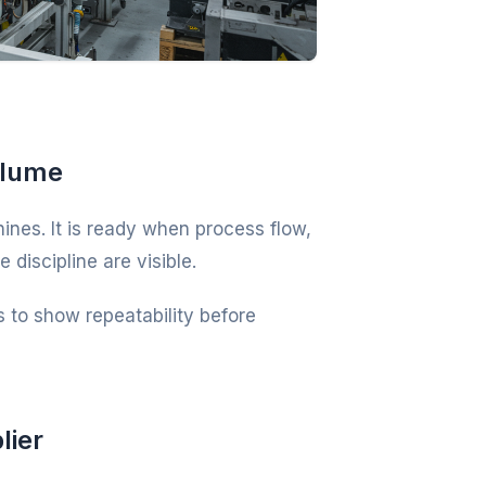
olume
nes. It is ready when process flow,
discipline are visible.
 to show repeatability before
lier