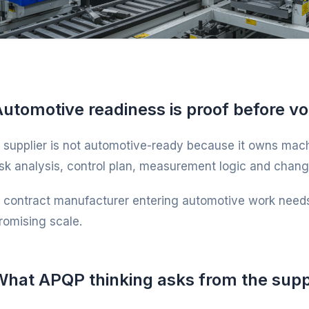
Automotive readiness is proof before v
 supplier is not automotive-ready because it owns machi
isk analysis, control plan, measurement logic and change 
 contract manufacturer entering automotive work needs
romising scale.
What APQP thinking asks from the supp