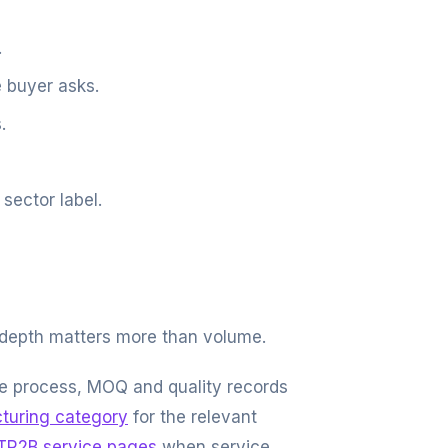
.
 buyer asks.
.
sector label.
 depth matters more than volume.
ple process, MOQ and quality records
turing category
for the relevant
TR2B service pages
when service