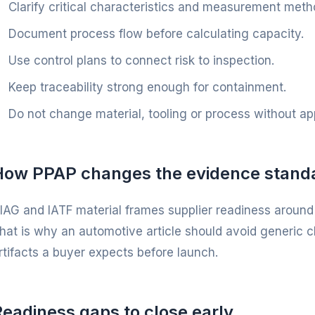
Clarify critical characteristics and measurement meth
Document process flow before calculating capacity.
Use control plans to connect risk to inspection.
Keep traceability strong enough for containment.
Do not change material, tooling or process without ap
How PPAP changes the evidence stand
IAG and IATF material frames supplier readiness around
hat is why an automotive article should avoid generic c
rtifacts a buyer expects before launch.
eadiness gaps to close early