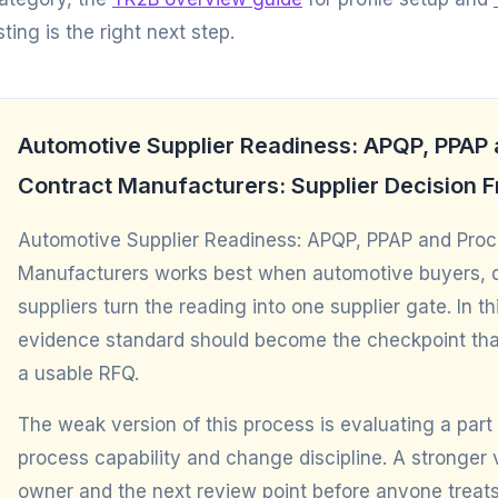
isting is the right next step.
Automotive Supplier Readiness: APQP, PPAP a
Contract Manufacturers: Supplier Decision
Automotive Supplier Readiness: APQP, PPAP and Proces
Manufacturers works best when automotive buyers, qu
suppliers turn the reading into one supplier gate. In
evidence standard should become the checkpoint tha
a usable RFQ.
The weak version of this process is evaluating a part 
process capability and change discipline. A stronge
owner and the next review point before anyone treats 