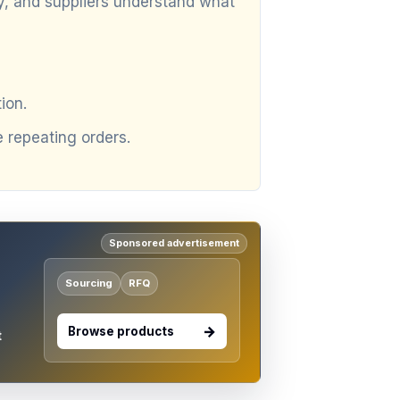
ly, and suppliers understand what
ion.
repeating orders.
Sponsored advertisement
Sourcing
RFQ
Browse products
t