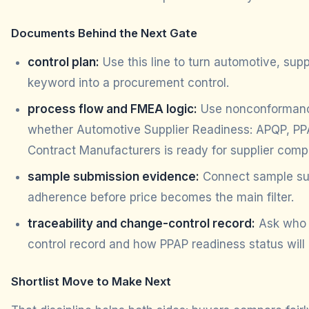
Documents Behind the Next Gate
control plan:
Use this line to turn automotive, supp
keyword into a procurement control.
process flow and FMEA logic:
Use nonconformance
whether Automotive Supplier Readiness: APQP, PPA
Contract Manufacturers is ready for supplier comp
sample submission evidence:
Connect sample sub
adherence before price becomes the main filter.
traceability and change-control record:
Ask who 
control record and how PPAP readiness status will
Shortlist Move to Make Next