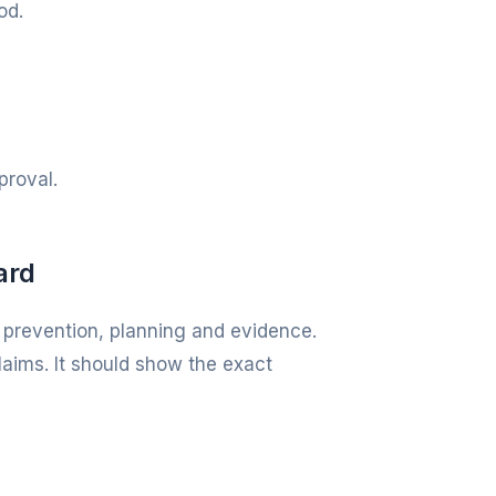
od.
proval.
ard
 prevention, planning and evidence.
laims. It should show the exact