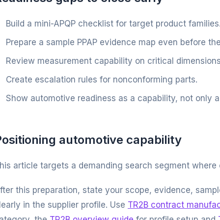
Build a mini-APQP checklist for target product families
Prepare a sample PPAP evidence map even before the
Review measurement capability on critical dimensions
Create escalation rules for nonconforming parts.
Show automotive readiness as a capability, not only a 
ositioning automotive capability
his article targets a demanding search segment where
fter this preparation, state your scope, evidence, sam
learly in the supplier profile. Use
TR2B contract manufac
ategory, the
TR2B overview guide
for profile setup and