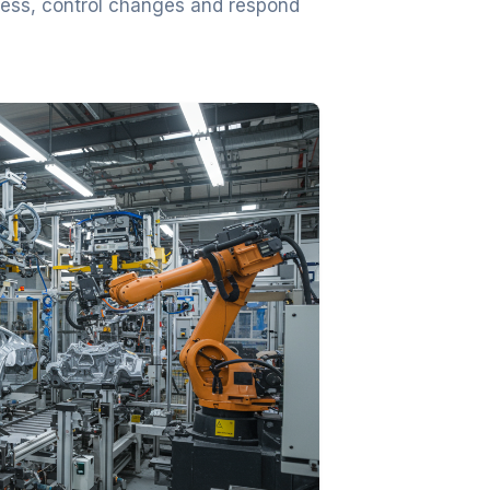
ocess, control changes and respond