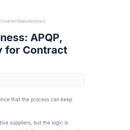
 Contract Manufacturers
iness: APQP,
y for Contract
ence that the process can keep
e suppliers, but the logic is