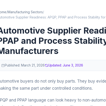
ome
/
Manufacturing Sectors
/
utomotive Supplier Readiness: APQP, PPAP and Process Stability for
Automotive Supplier Read
PPAP and Process Stabilit
Manufacturers
Published:
March 21, 2026
Updated:
June 3, 2026
utomotive buyers do not only buy parts. They buy evid
aking the same part under controlled conditions.
PQP and PPAP language can look heavy to non-automotiv