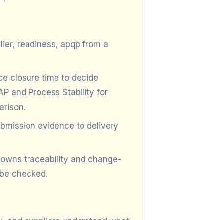
lier, readiness, apqp from a
 closure time to decide
P and Process Stability for
arison.
mission evidence to delivery
owns traceability and change-
 be checked.