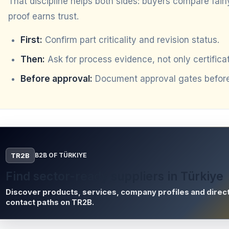
That discipline helps both sides: buyers compare fair
proof earns trust.
First:
Confirm part criticality and revision status.
Then:
Ask for process evidence, not only certificat
Before approval:
Document approval gates before 
TR2B
B2B OF TÜRKIYE
Find sector-ready suppliers in Türkiye
Discover products, services, company profiles and direc
contact paths on TR2B.