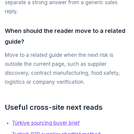
separate a strong answer from a generic sales
reply.
When should the reader move to a related
guide?
Move to a related guide when the next risk is
outside the current page, such as supplier
discovery, contract manufacturing, food safety,
logistics or company verification.
Useful cross-site next reads
Türkiye sourcing buyer brief