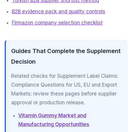
Turkish B2B supplier shortlist method
B2B evidence pack and quality controls
Firmazon company selection checklist
Guides That Complete the Supplement
Decision
Related checks for Supplement Label Claims:
Compliance Questions for US, EU and Export
Markets: review these pages before supplier
approval or production release.
Vitamin Gummy Market and
Manufacturing Opportunities