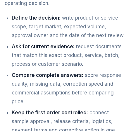
operating decision.
Define the decision:
write product or service
scope, target market, expected volume,
approval owner and the date of the next review.
Ask for current evidence:
request documents
that match this exact product, service, batch,
process or customer scenario.
Compare complete answers:
score response
quality, missing data, correction speed and
commercial assumptions before comparing
price.
Keep the first order controlled:
connect
sample approval, release criteria, logistics,
payment terms and corrective action in one