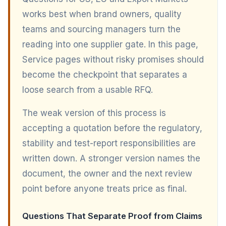
works best when brand owners, quality
teams and sourcing managers turn the
reading into one supplier gate. In this page,
Service pages without risky promises should
become the checkpoint that separates a
loose search from a usable RFQ.
The weak version of this process is
accepting a quotation before the regulatory,
stability and test-report responsibilities are
written down. A stronger version names the
document, the owner and the next review
point before anyone treats price as final.
Questions That Separate Proof from Claims