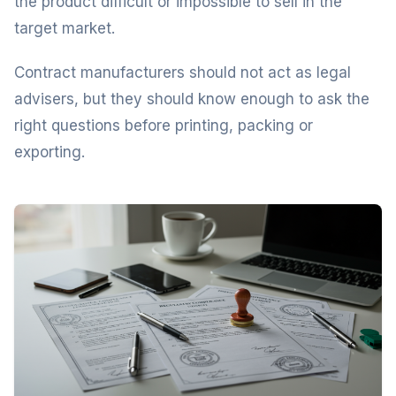
the product difficult or impossible to sell in the
target market.
Contract manufacturers should not act as legal
advisers, but they should know enough to ask the
right questions before printing, packing or
exporting.