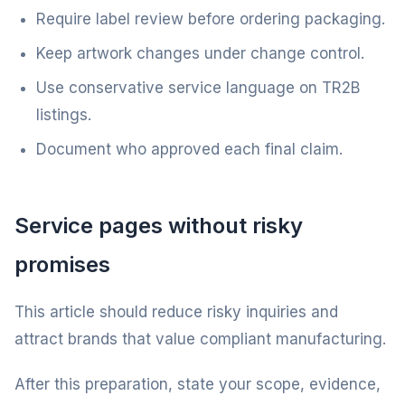
Require label review before ordering packaging.
Keep artwork changes under change control.
Use conservative service language on TR2B
listings.
Document who approved each final claim.
Service pages without risky
promises
This article should reduce risky inquiries and
attract brands that value compliant manufacturing.
After this preparation, state your scope, evidence,