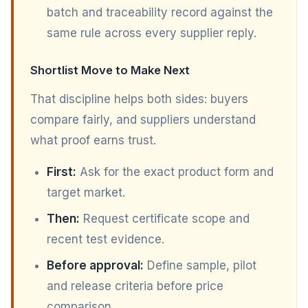
batch and traceability record against the
same rule across every supplier reply.
Shortlist Move to Make Next
That discipline helps both sides: buyers
compare fairly, and suppliers understand
what proof earns trust.
First:
Ask for the exact product form and
target market.
Then:
Request certificate scope and
recent test evidence.
Before approval:
Define sample, pilot
and release criteria before price
comparison.