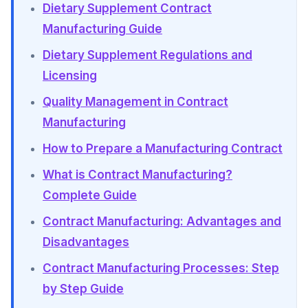
Dietary Supplement Contract
Manufacturing Guide
Dietary Supplement Regulations and
Licensing
Quality Management in Contract
Manufacturing
How to Prepare a Manufacturing Contract
What is Contract Manufacturing?
Complete Guide
Contract Manufacturing: Advantages and
Disadvantages
Contract Manufacturing Processes: Step
by Step Guide