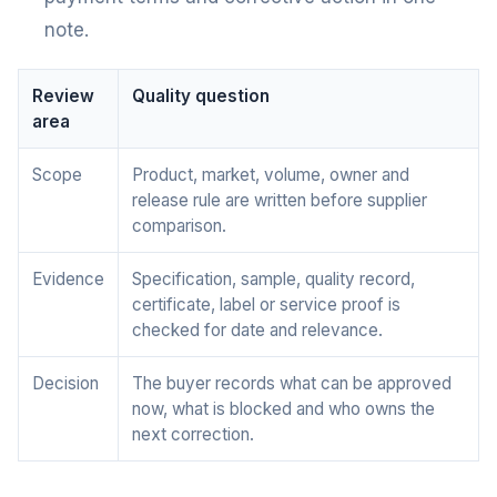
note.
Review
Quality question
area
Scope
Product, market, volume, owner and
release rule are written before supplier
comparison.
Evidence
Specification, sample, quality record,
certificate, label or service proof is
checked for date and relevance.
Decision
The buyer records what can be approved
now, what is blocked and who owns the
next correction.