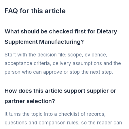
FAQ for this article
What should be checked first for Dietary
Supplement Manufacturing?
Start with the decision file: scope, evidence,
acceptance criteria, delivery assumptions and the
person who can approve or stop the next step.
How does this article support supplier or
partner selection?
It turns the topic into a checklist of records,
questions and comparison rules, so the reader can