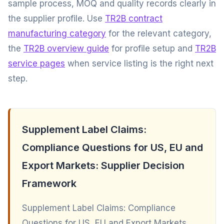
sample process, MOQ and quality records clearly in
the supplier profile. Use
TR2B contract
manufacturing category
for the relevant category,
the
TR2B overview guide
for profile setup and
TR2B
service pages
when service listing is the right next
step.
Supplement Label Claims:
Compliance Questions for US, EU and
Export Markets: Supplier Decision
Framework
Supplement Label Claims: Compliance
Questions for US, EU and Export Markets