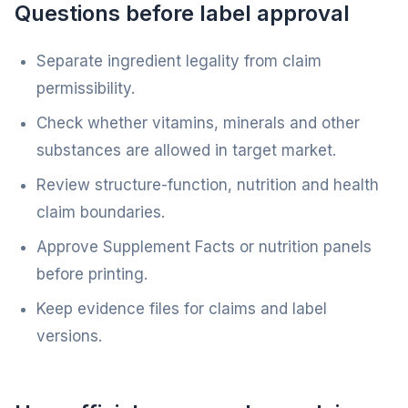
Questions before label approval
Separate ingredient legality from claim
permissibility.
Check whether vitamins, minerals and other
substances are allowed in target market.
Review structure-function, nutrition and health
claim boundaries.
Approve Supplement Facts or nutrition panels
before printing.
Keep evidence files for claims and label
versions.