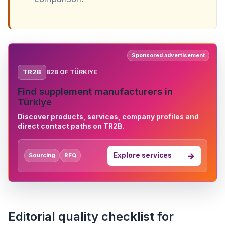
Sponsored advertisement
TR2B
B2B OF TÜRKIYE
Find supplement manufacturers in
Türkiye
Discover products, services, company profiles and
direct contact paths on TR2B.
Explore services
Sourcing
RFQ
Editorial quality checklist for