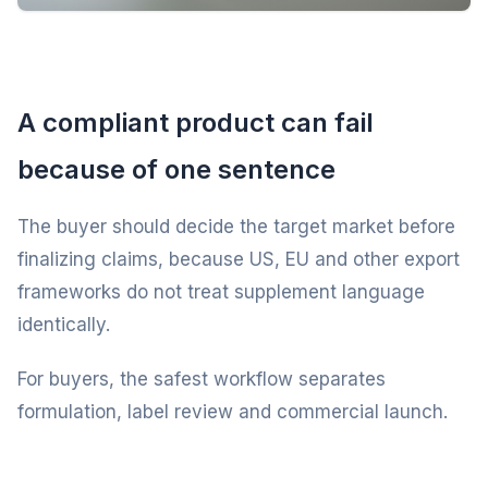
A compliant product can fail
because of one sentence
The buyer should decide the target market before
finalizing claims, because US, EU and other export
frameworks do not treat supplement language
identically.
For buyers, the safest workflow separates
formulation, label review and commercial launch.