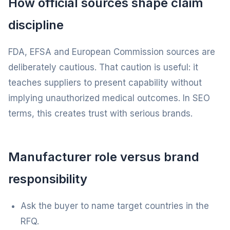
How official sources shape claim
discipline
FDA, EFSA and European Commission sources are
deliberately cautious. That caution is useful: it
teaches suppliers to present capability without
implying unauthorized medical outcomes. In SEO
terms, this creates trust with serious brands.
Manufacturer role versus brand
responsibility
Ask the buyer to name target countries in the
RFQ.