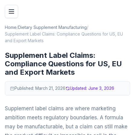
Home
/
Dietary Supplement Manufacturing
/
Supplement Label Claims: Compliance Questions for US, EU
and Export Markets
Supplement Label Claims:
Compliance Questions for US, EU
and Export Markets
Published:
March 21, 2026
Updated:
June 3, 2026
Supplement label claims are where marketing
ambition meets regulatory boundaries. A formula
may be manufacturable, but a claim can still make