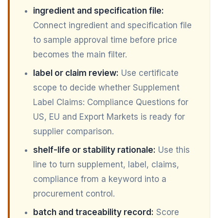
ingredient and specification file:
Connect ingredient and specification file
to sample approval time before price
becomes the main filter.
label or claim review:
Use certificate
scope to decide whether Supplement
Label Claims: Compliance Questions for
US, EU and Export Markets is ready for
supplier comparison.
shelf-life or stability rationale:
Use this
line to turn supplement, label, claims,
compliance from a keyword into a
procurement control.
batch and traceability record:
Score