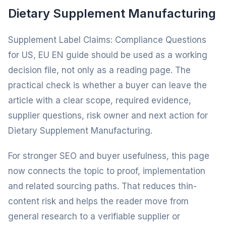
Dietary Supplement Manufacturing
Supplement Label Claims: Compliance Questions
for US, EU EN guide should be used as a working
decision file, not only as a reading page. The
practical check is whether a buyer can leave the
article with a clear scope, required evidence,
supplier questions, risk owner and next action for
Dietary Supplement Manufacturing.
For stronger SEO and buyer usefulness, this page
now connects the topic to proof, implementation
and related sourcing paths. That reduces thin-
content risk and helps the reader move from
general research to a verifiable supplier or