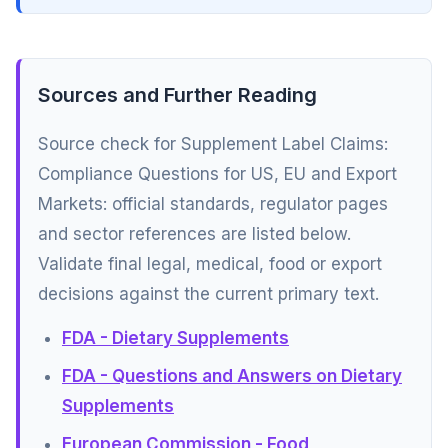
Sources and Further Reading
Source check for Supplement Label Claims:
Compliance Questions for US, EU and Export
Markets: official standards, regulator pages
and sector references are listed below.
Validate final legal, medical, food or export
decisions against the current primary text.
FDA - Dietary Supplements
FDA - Questions and Answers on Dietary
Supplements
European Commission - Food