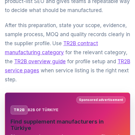
product-list SEO and gives teams a repeatable way
to decide what should be manufactured.
After this preparation, state your scope, evidence,
sample process, MOQ and quality records clearly in
the supplier profile. Use
TR2B contract
manufacturing category
for the relevant category,
the
TR2B overview guide
for profile setup and
TR2B
service pages
when service listing is the right next
step.
Sponsored advertisement
TR2B
B2B OF TÜRKIYE
Find supplement manufacturers in
Türkiye