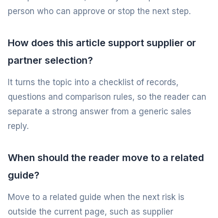
person who can approve or stop the next step.
How does this article support supplier or
partner selection?
It turns the topic into a checklist of records,
questions and comparison rules, so the reader can
separate a strong answer from a generic sales
reply.
When should the reader move to a related
guide?
Move to a related guide when the next risk is
outside the current page, such as supplier