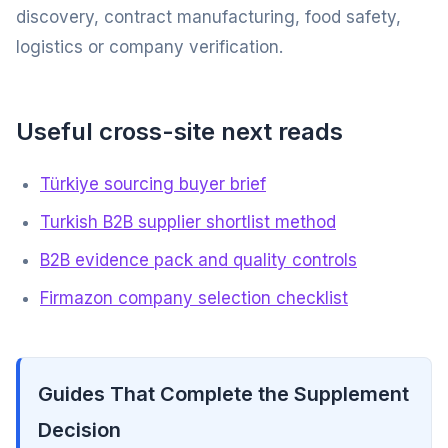
discovery, contract manufacturing, food safety,
logistics or company verification.
Useful cross-site next reads
Türkiye sourcing buyer brief
Turkish B2B supplier shortlist method
B2B evidence pack and quality controls
Firmazon company selection checklist
Guides That Complete the Supplement
Decision