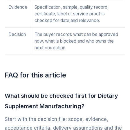
Evidence
Specification, sample, quality record,
certificate, label or service proof is
checked for date and relevance.
Decision
The buyer records what can be approved
now, what is blocked and who owns the
next correction.
FAQ for this article
What should be checked first for Dietary
Supplement Manufacturing?
Start with the decision file: scope, evidence,
acceptance criteria, delivery assumptions and the