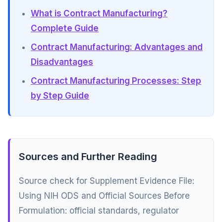
What is Contract Manufacturing?
Complete Guide
Contract Manufacturing: Advantages and
Disadvantages
Contract Manufacturing Processes: Step
by Step Guide
Sources and Further Reading
Source check for Supplement Evidence File:
Using NIH ODS and Official Sources Before
Formulation: official standards, regulator