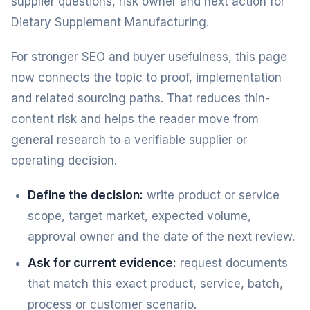
supplier questions, risk owner and next action for
Dietary Supplement Manufacturing.
For stronger SEO and buyer usefulness, this page
now connects the topic to proof, implementation
and related sourcing paths. That reduces thin-
content risk and helps the reader move from
general research to a verifiable supplier or
operating decision.
Define the decision:
write product or service
scope, target market, expected volume,
approval owner and the date of the next review.
Ask for current evidence:
request documents
that match this exact product, service, batch,
process or customer scenario.