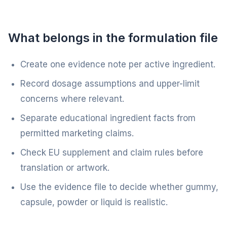
What belongs in the formulation file
Create one evidence note per active ingredient.
Record dosage assumptions and upper-limit
concerns where relevant.
Separate educational ingredient facts from
permitted marketing claims.
Check EU supplement and claim rules before
translation or artwork.
Use the evidence file to decide whether gummy,
capsule, powder or liquid is realistic.