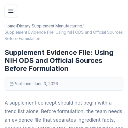
Home
/
Dietary Supplement Manufacturing
/
Supplement Evidence File: Using NIH ODS and Official Sources
Before Formulation
Supplement Evidence File: Using
NIH ODS and Official Sources
Before Formulation
Published:
June 3, 2026
A supplement concept should not begin with a
trend list alone. Before formulation, the team needs
an evidence file that separates ingredient facts,