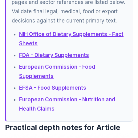
pages and sector references are listed below.
Validate final legal, medical, food or export
decisions against the current primary text.
NIH Office of Dietary Supplements - Fact
Sheets
FDA - Dietary Supplements
European Commission - Food
Supplements
EFSA - Food Supplements
European Commission - Nutrition and
Health Claims
Practical depth notes for Article