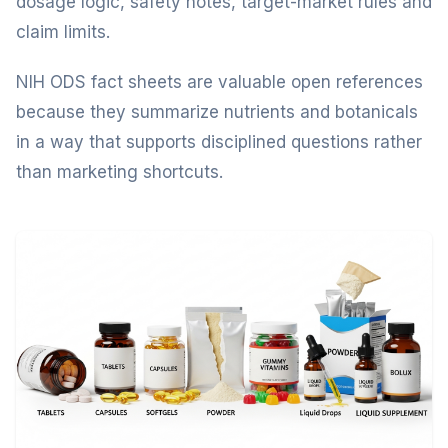
dosage logic, safety notes, target-market rules and
claim limits.
NIH ODS fact sheets are valuable open references
because they summarize nutrients and botanicals
in a way that supports disciplined questions rather
than marketing shortcuts.