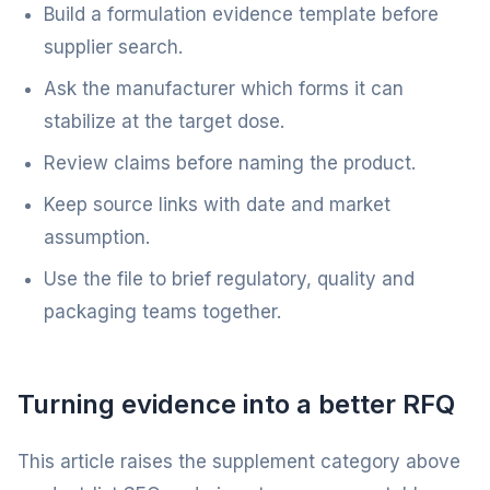
Build a formulation evidence template before
supplier search.
Ask the manufacturer which forms it can
stabilize at the target dose.
Review claims before naming the product.
Keep source links with date and market
assumption.
Use the file to brief regulatory, quality and
packaging teams together.
Turning evidence into a better RFQ
This article raises the supplement category above