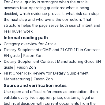
For Article, quality is strongest when the article
answers four operating questions: what is being
decided, which evidence proves it, what risk can stop
the next step and who owns the correction. That
structure helps the page serve both search intent and
real buyer work.
Internal reading path
Category overview for Article
Dietary Supplement cGMP and 21 CFR 111 in Contract
EN guide | Fason Zon
Dietary Supplement Contract Manufacturing Guide EN
guide | Fason Zon
First Order Risk Review for Dietary Supplement
Manufacturing | Fason Zon
Source and verification notes
Use open and official references as orientation, then
validate every live supplier, price, customs, legal or
technical decision with current documents from the