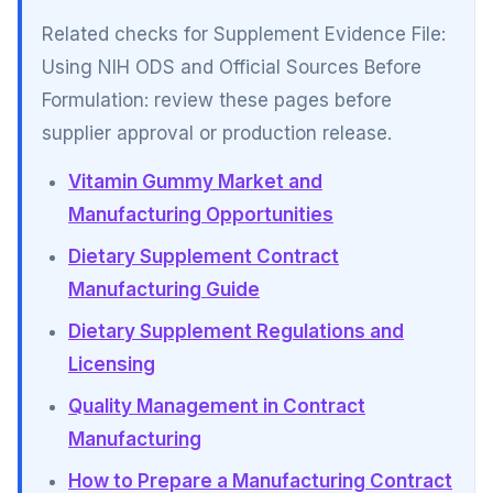
Related checks for Supplement Evidence File:
Using NIH ODS and Official Sources Before
Formulation: review these pages before
supplier approval or production release.
Vitamin Gummy Market and
Manufacturing Opportunities
Dietary Supplement Contract
Manufacturing Guide
Dietary Supplement Regulations and
Licensing
Quality Management in Contract
Manufacturing
How to Prepare a Manufacturing Contract