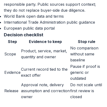
responsible party. Public sources support context;
they do not replace buyer-side due diligence.
World Bank open data and terms
International Trade Administration public guidance
European public data portal
Decision checklist
Step
Evidence to keep
Stop rule
No comparison
Product, service, market,
Scope
without same
quantity and owner
baseline
Pause if proof is
Current record tied to the
Evidence
generic or
exact offer
outdated
Approval note, delivery
Do not scale until
Release
assumption and correction
first review is
owner
closed