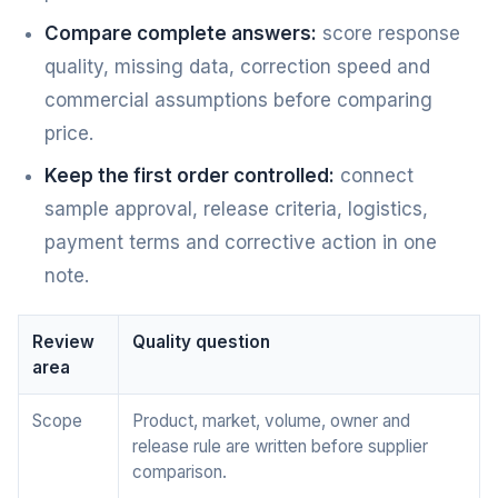
Compare complete answers:
score response
quality, missing data, correction speed and
commercial assumptions before comparing
price.
Keep the first order controlled:
connect
sample approval, release criteria, logistics,
payment terms and corrective action in one
note.
Review
Quality question
area
Scope
Product, market, volume, owner and
release rule are written before supplier
comparison.