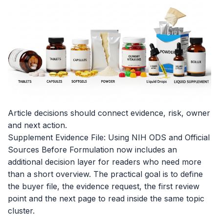
Article decisions should connect evidence, risk, owner
and next action.
Supplement Evidence File: Using NIH ODS and Official
Sources Before Formulation now includes an
additional decision layer for readers who need more
than a short overview. The practical goal is to define
the buyer file, the evidence request, the first review
point and the next page to read inside the same topic
cluster.