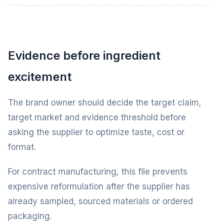
Evidence before ingredient
excitement
The brand owner should decide the target claim,
target market and evidence threshold before
asking the supplier to optimize taste, cost or
format.
For contract manufacturing, this file prevents
expensive reformulation after the supplier has
already sampled, sourced materials or ordered
packaging.