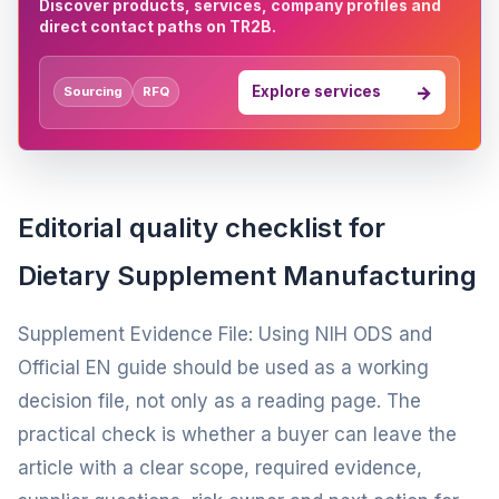
Discover products, services, company profiles and
direct contact paths on TR2B.
Explore services
Sourcing
RFQ
Editorial quality checklist for
Dietary Supplement Manufacturing
Supplement Evidence File: Using NIH ODS and
Official EN guide should be used as a working
decision file, not only as a reading page. The
practical check is whether a buyer can leave the
article with a clear scope, required evidence,