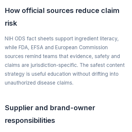
How official sources reduce claim
risk
NIH ODS fact sheets support ingredient literacy,
while FDA, EFSA and European Commission
sources remind teams that evidence, safety and
claims are jurisdiction-specific. The safest content
strategy is useful education without drifting into
unauthorized disease claims.
Supplier and brand-owner
responsibilities