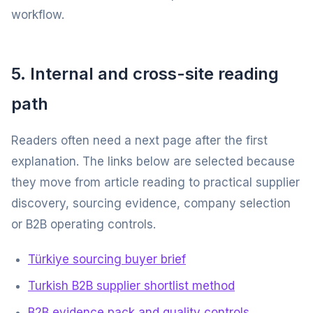
workflow.
5. Internal and cross-site reading
path
Readers often need a next page after the first
explanation. The links below are selected because
they move from article reading to practical supplier
discovery, sourcing evidence, company selection
or B2B operating controls.
Türkiye sourcing buyer brief
Turkish B2B supplier shortlist method
B2B evidence pack and quality controls