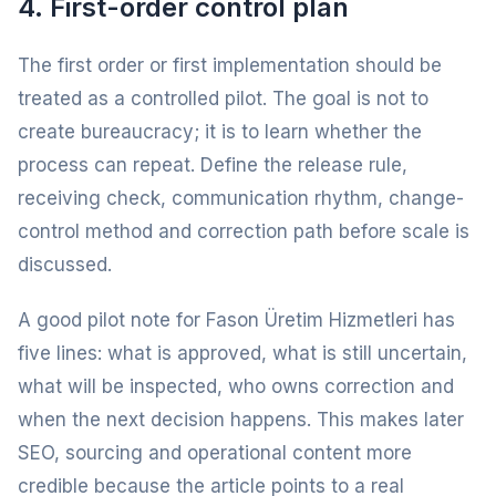
4. First-order control plan
The first order or first implementation should be
treated as a controlled pilot. The goal is not to
create bureaucracy; it is to learn whether the
process can repeat. Define the release rule,
receiving check, communication rhythm, change-
control method and correction path before scale is
discussed.
A good pilot note for Fason Üretim Hizmetleri has
five lines: what is approved, what is still uncertain,
what will be inspected, who owns correction and
when the next decision happens. This makes later
SEO, sourcing and operational content more
credible because the article points to a real