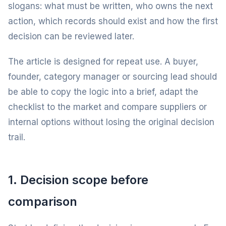
slogans: what must be written, who owns the next
action, which records should exist and how the first
decision can be reviewed later.
The article is designed for repeat use. A buyer,
founder, category manager or sourcing lead should
be able to copy the logic into a brief, adapt the
checklist to the market and compare suppliers or
internal options without losing the original decision
trail.
1. Decision scope before
comparison