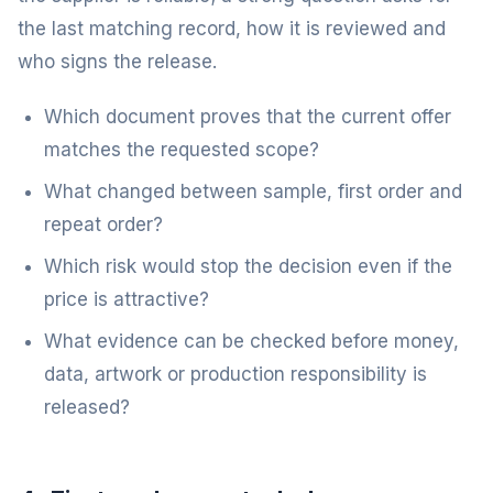
the last matching record, how it is reviewed and
who signs the release.
Which document proves that the current offer
matches the requested scope?
What changed between sample, first order and
repeat order?
Which risk would stop the decision even if the
price is attractive?
What evidence can be checked before money,
data, artwork or production responsibility is
released?