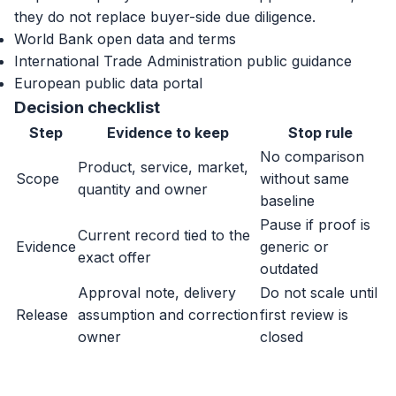
they do not replace buyer-side due diligence.
World Bank open data and terms
International Trade Administration public guidance
European public data portal
Decision checklist
Step
Evidence to keep
Stop rule
No comparison
Product, service, market,
Scope
without same
quantity and owner
baseline
Pause if proof is
Current record tied to the
Evidence
generic or
exact offer
outdated
Approval note, delivery
Do not scale until
Release
assumption and correction
first review is
owner
closed