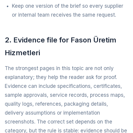
Keep one version of the brief so every supplier
or internal team receives the same request.
2. Evidence file for Fason Üretim
Hizmetleri
The strongest pages in this topic are not only
explanatory; they help the reader ask for proof.
Evidence can include specifications, certificates,
sample approvals, service records, process maps,
quality logs, references, packaging details,
delivery assumptions or implementation
screenshots. The correct set depends on the
category, but the rule is stable: evidence should be