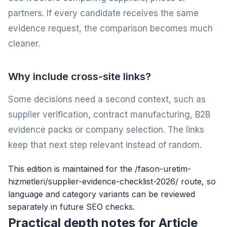
partners. If every candidate receives the same
evidence request, the comparison becomes much
cleaner.
Why include cross-site links?
Some decisions need a second context, such as
supplier verification, contract manufacturing, B2B
evidence packs or company selection. The links
keep that next step relevant instead of random.
This edition is maintained for the /fason-uretim-
hizmetleri/supplier-evidence-checklist-2026/ route, so
language and category variants can be reviewed
separately in future SEO checks.
Practical depth notes for Article