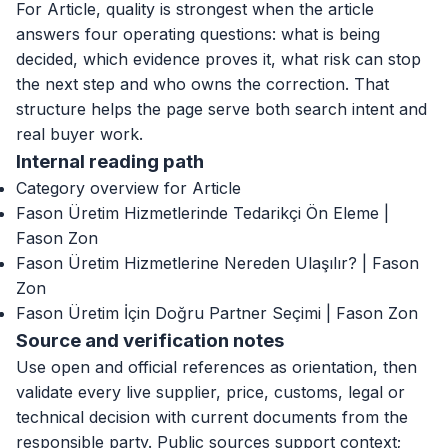
For Article, quality is strongest when the article
answers four operating questions: what is being
decided, which evidence proves it, what risk can stop
the next step and who owns the correction. That
structure helps the page serve both search intent and
real buyer work.
Internal reading path
Category overview for Article
Fason Üretim Hizmetlerinde Tedarikçi Ön Eleme |
Fason Zon
Fason Üretim Hizmetlerine Nereden Ulaşılır? | Fason
Zon
Fason Üretim İçin Doğru Partner Seçimi | Fason Zon
Source and verification notes
Use open and official references as orientation, then
validate every live supplier, price, customs, legal or
technical decision with current documents from the
responsible party. Public sources support context;