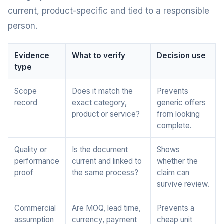
current, product-specific and tied to a responsible
person.
Evidence
What to verify
Decision use
type
Scope
Does it match the
Prevents
record
exact category,
generic offers
product or service?
from looking
complete.
Quality or
Is the document
Shows
performance
current and linked to
whether the
proof
the same process?
claim can
survive review.
Commercial
Are MOQ, lead time,
Prevents a
assumption
currency, payment
cheap unit