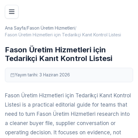
Ana Sayfa
/
Fason Üretim Hizmetleri
/
Fason Üretim Hizmetleri için Tedarikçi Kanıt Kontrol Listesi
Fason Üretim Hizmetleri için
Tedarikçi Kanıt Kontrol Listesi
Yayım tarihi:
3 Haziran 2026
Fason Üretim Hizmetleri için Tedarikçi Kanıt Kontrol
Listesi is a practical editorial guide for teams that
need to turn Fason Üretim Hizmetleri research into
a cleaner buyer file, supplier conversation or
operating decision. It focuses on evidence, not