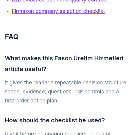
Firmazon company selection checklist
FAQ
What makes this Fason Üretim Hizmetleri
article useful?
It gives the reader a repeatable decision structure:
scope, evidence, questions, risk controls and a
first-order action plan.
How should the checklist be used?
Use it before comparing suppliers, prices or