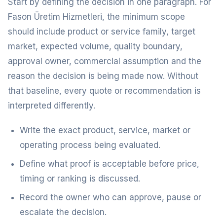
Start by defining the decision in one paragraph. For
Fason Üretim Hizmetleri, the minimum scope
should include product or service family, target
market, expected volume, quality boundary,
approval owner, commercial assumption and the
reason the decision is being made now. Without
that baseline, every quote or recommendation is
interpreted differently.
Write the exact product, service, market or
operating process being evaluated.
Define what proof is acceptable before price,
timing or ranking is discussed.
Record the owner who can approve, pause or
escalate the decision.