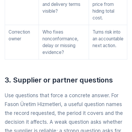
and delivery terms
price from
visible?
hiding total
cost.
Correction
Who fixes
Turns risk into
owner
nonconformance,
an accountable
delay or missing
next action.
evidence?
3. Supplier or partner questions
Use questions that force a concrete answer. For
Fason Üretim Hizmetleri, a useful question names
the record requested, the period it covers and the
decision it affects. A weak question asks whether
the supplier is reliable; a strong question asks for