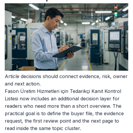
Article decisions should connect evidence, risk, owner
and next action.
Fason Üretim Hizmetleri için Tedarikçi Kanıt Kontrol
Listesi now includes an additional decision layer for
readers who need more than a short overview. The
practical goal is to define the buyer file, the evidence
request, the first review point and the next page to
read inside the same topic cluster.