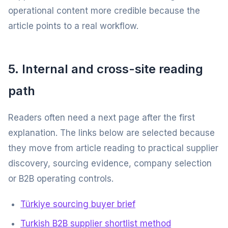
operational content more credible because the
article points to a real workflow.
5. Internal and cross-site reading
path
Readers often need a next page after the first
explanation. The links below are selected because
they move from article reading to practical supplier
discovery, sourcing evidence, company selection
or B2B operating controls.
Türkiye sourcing buyer brief
Turkish B2B supplier shortlist method