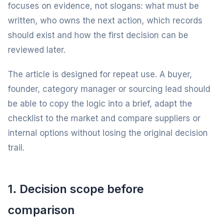
focuses on evidence, not slogans: what must be
written, who owns the next action, which records
should exist and how the first decision can be
reviewed later.
The article is designed for repeat use. A buyer,
founder, category manager or sourcing lead should
be able to copy the logic into a brief, adapt the
checklist to the market and compare suppliers or
internal options without losing the original decision
trail.
1. Decision scope before
comparison