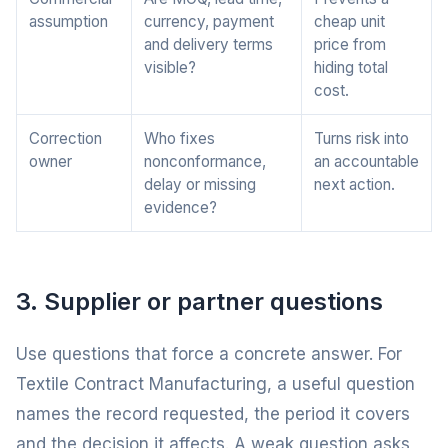
assumption
currency, payment
cheap unit
and delivery terms
price from
visible?
hiding total
cost.
Correction
Who fixes
Turns risk into
owner
nonconformance,
an accountable
delay or missing
next action.
evidence?
3. Supplier or partner questions
Use questions that force a concrete answer. For
Textile Contract Manufacturing, a useful question
names the record requested, the period it covers
and the decision it affects. A weak question asks