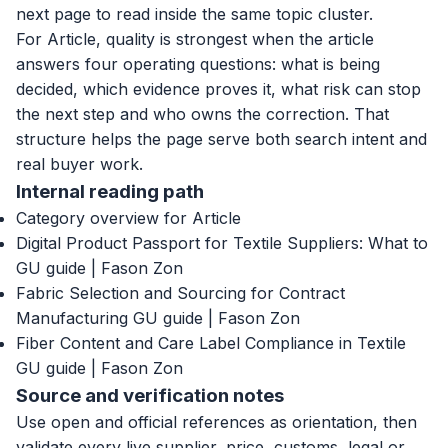
next page to read inside the same topic cluster.
For Article, quality is strongest when the article
answers four operating questions: what is being
decided, which evidence proves it, what risk can stop
the next step and who owns the correction. That
structure helps the page serve both search intent and
real buyer work.
Internal reading path
Category overview for Article
Digital Product Passport for Textile Suppliers: What to
GU guide | Fason Zon
Fabric Selection and Sourcing for Contract
Manufacturing GU guide | Fason Zon
Fiber Content and Care Label Compliance in Textile
GU guide | Fason Zon
Source and verification notes
Use open and official references as orientation, then
validate every live supplier, price, customs, legal or