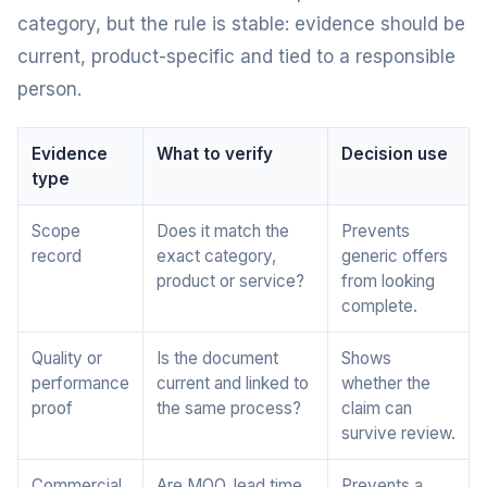
category, but the rule is stable: evidence should be
current, product-specific and tied to a responsible
person.
Evidence
What to verify
Decision use
type
Scope
Does it match the
Prevents
record
exact category,
generic offers
product or service?
from looking
complete.
Quality or
Is the document
Shows
performance
current and linked to
whether the
proof
the same process?
claim can
survive review.
Commercial
Are MOQ, lead time,
Prevents a