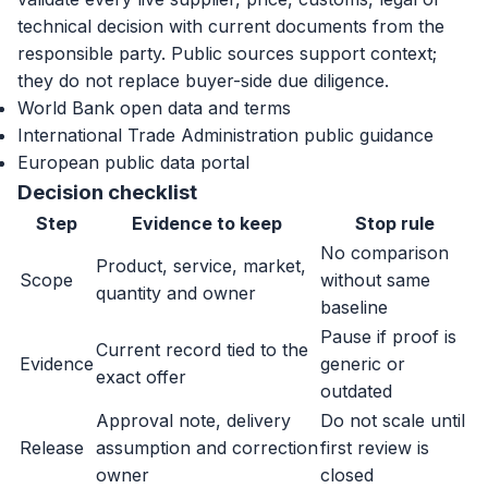
technical decision with current documents from the
responsible party. Public sources support context;
they do not replace buyer-side due diligence.
World Bank open data and terms
International Trade Administration public guidance
European public data portal
Decision checklist
Step
Evidence to keep
Stop rule
No comparison
Product, service, market,
Scope
without same
quantity and owner
baseline
Pause if proof is
Current record tied to the
Evidence
generic or
exact offer
outdated
Approval note, delivery
Do not scale until
Release
assumption and correction
first review is
owner
closed