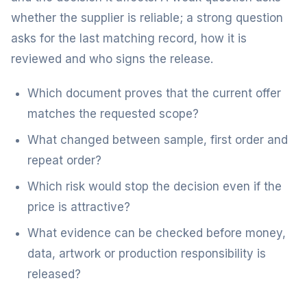
whether the supplier is reliable; a strong question
asks for the last matching record, how it is
reviewed and who signs the release.
Which document proves that the current offer
matches the requested scope?
What changed between sample, first order and
repeat order?
Which risk would stop the decision even if the
price is attractive?
What evidence can be checked before money,
data, artwork or production responsibility is
released?