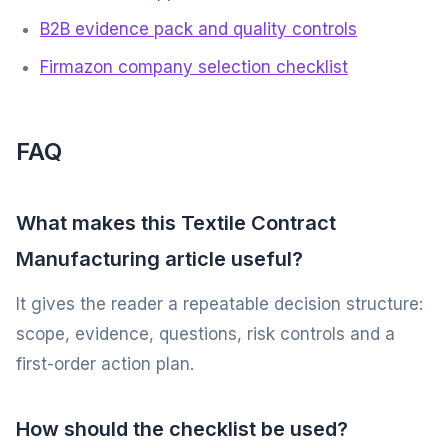
B2B evidence pack and quality controls
Firmazon company selection checklist
FAQ
What makes this Textile Contract
Manufacturing article useful?
It gives the reader a repeatable decision structure:
scope, evidence, questions, risk controls and a
first-order action plan.
How should the checklist be used?