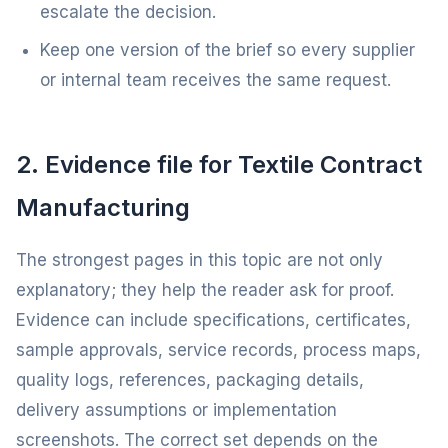
escalate the decision.
Keep one version of the brief so every supplier
or internal team receives the same request.
2. Evidence file for Textile Contract
Manufacturing
The strongest pages in this topic are not only
explanatory; they help the reader ask for proof.
Evidence can include specifications, certificates,
sample approvals, service records, process maps,
quality logs, references, packaging details,
delivery assumptions or implementation
screenshots. The correct set depends on the