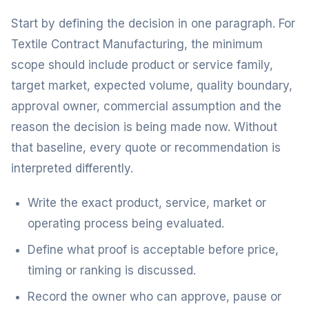
Start by defining the decision in one paragraph. For
Textile Contract Manufacturing, the minimum
scope should include product or service family,
target market, expected volume, quality boundary,
approval owner, commercial assumption and the
reason the decision is being made now. Without
that baseline, every quote or recommendation is
interpreted differently.
Write the exact product, service, market or
operating process being evaluated.
Define what proof is acceptable before price,
timing or ranking is discussed.
Record the owner who can approve, pause or