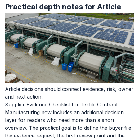
Practical depth notes for Article
Article decisions should connect evidence, risk, owner
and next action.
Supplier Evidence Checklist for Textile Contract
Manufacturing now includes an additional decision
layer for readers who need more than a short
overview. The practical goal is to define the buyer file,
the evidence request, the first review point and the