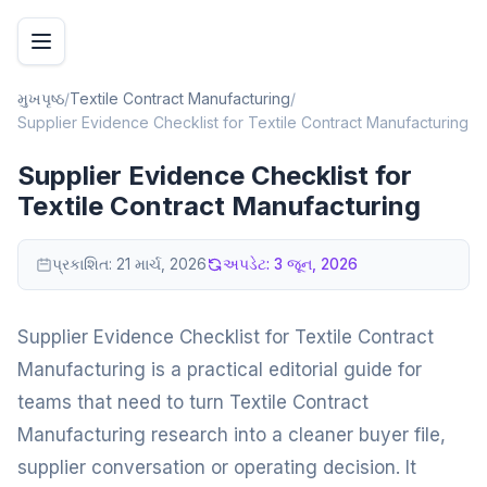
મુખપૃષ્ઠ
/
Textile Contract Manufacturing
/
Supplier Evidence Checklist for Textile Contract Manufacturing
Supplier Evidence Checklist for
Textile Contract Manufacturing
પ્રકાશિત:
21 માર્ચ, 2026
અપડેટ:
3 જૂન, 2026
Supplier Evidence Checklist for Textile Contract
Manufacturing is a practical editorial guide for
teams that need to turn Textile Contract
Manufacturing research into a cleaner buyer file,
supplier conversation or operating decision. It