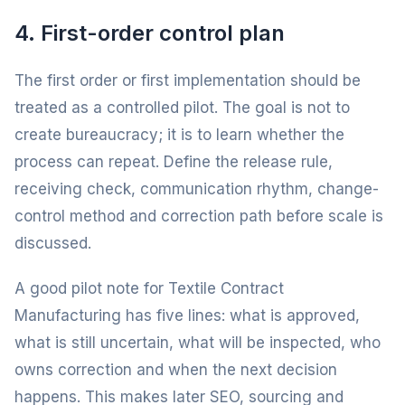
4. First-order control plan
The first order or first implementation should be
treated as a controlled pilot. The goal is not to
create bureaucracy; it is to learn whether the
process can repeat. Define the release rule,
receiving check, communication rhythm, change-
control method and correction path before scale is
discussed.
A good pilot note for Textile Contract
Manufacturing has five lines: what is approved,
what is still uncertain, what will be inspected, who
owns correction and when the next decision
happens. This makes later SEO, sourcing and