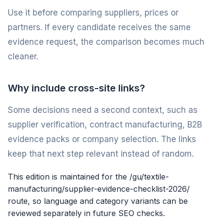
Use it before comparing suppliers, prices or
partners. If every candidate receives the same
evidence request, the comparison becomes much
cleaner.
Why include cross-site links?
Some decisions need a second context, such as
supplier verification, contract manufacturing, B2B
evidence packs or company selection. The links
keep that next step relevant instead of random.
This edition is maintained for the /gu/textile-
manufacturing/supplier-evidence-checklist-2026/
route, so language and category variants can be
reviewed separately in future SEO checks.