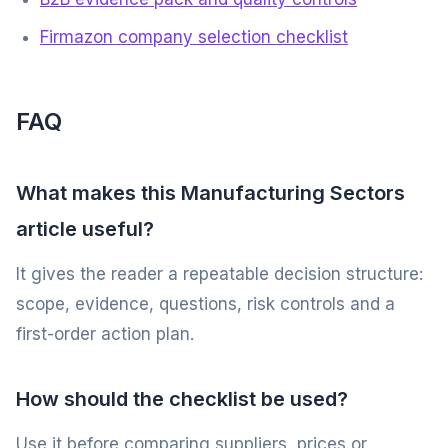
Firmazon company selection checklist
FAQ
What makes this Manufacturing Sectors
article useful?
It gives the reader a repeatable decision structure:
scope, evidence, questions, risk controls and a
first-order action plan.
How should the checklist be used?
Use it before comparing suppliers, prices or