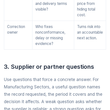
and delivery terms
price from
visible?
hiding total
cost.
Correction
Who fixes
Turns risk into
owner
nonconformance,
an accountable
delay or missing
next action.
evidence?
3. Supplier or partner questions
Use questions that force a concrete answer. For
Manufacturing Sectors, a useful question names
the record requested, the period it covers and the
decision it affects. A weak question asks whether
the supplier is reliable; a strong question asks for