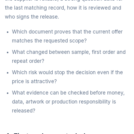
the last matching record, how it is reviewed and
who signs the release.
Which document proves that the current offer
matches the requested scope?
What changed between sample, first order and
repeat order?
Which risk would stop the decision even if the
price is attractive?
What evidence can be checked before money,
data, artwork or production responsibility is
released?