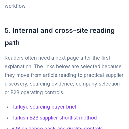
workflow.
5. Internal and cross-site reading
path
Readers often need a next page after the first
explanation. The links below are selected because
they move from article reading to practical supplier
discovery, sourcing evidence, company selection
or B2B operating controls.
Türkiye sourcing buyer brief
Turkish B2B supplier shortlist method
B2B evidence pack and quality controls