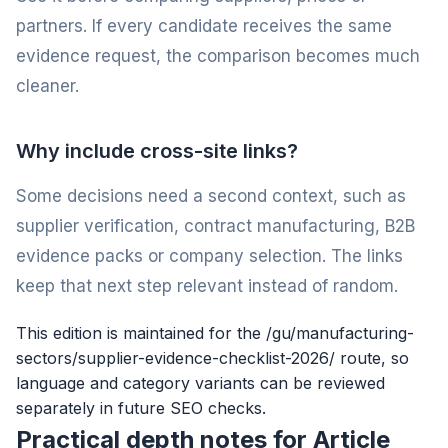
partners. If every candidate receives the same
evidence request, the comparison becomes much
cleaner.
Why include cross-site links?
Some decisions need a second context, such as
supplier verification, contract manufacturing, B2B
evidence packs or company selection. The links
keep that next step relevant instead of random.
This edition is maintained for the /gu/manufacturing-
sectors/supplier-evidence-checklist-2026/ route, so
language and category variants can be reviewed
separately in future SEO checks.
Practical depth notes for Article