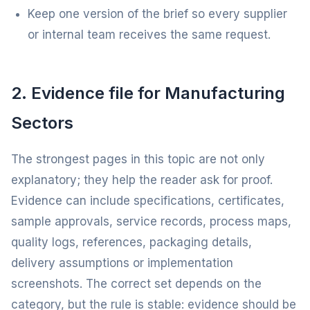
Keep one version of the brief so every supplier
or internal team receives the same request.
2. Evidence file for Manufacturing
Sectors
The strongest pages in this topic are not only
explanatory; they help the reader ask for proof.
Evidence can include specifications, certificates,
sample approvals, service records, process maps,
quality logs, references, packaging details,
delivery assumptions or implementation
screenshots. The correct set depends on the
category, but the rule is stable: evidence should be