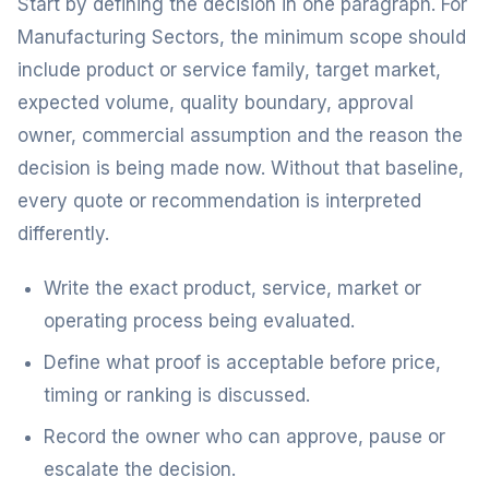
Start by defining the decision in one paragraph. For
Manufacturing Sectors, the minimum scope should
include product or service family, target market,
expected volume, quality boundary, approval
owner, commercial assumption and the reason the
decision is being made now. Without that baseline,
every quote or recommendation is interpreted
differently.
Write the exact product, service, market or
operating process being evaluated.
Define what proof is acceptable before price,
timing or ranking is discussed.
Record the owner who can approve, pause or
escalate the decision.