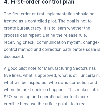
4. First-order control plan
The first order or first implementation should be
treated as a controlled pilot. The goal is not to
create bureaucracy; it is to learn whether the
process can repeat. Define the release rule,
receiving check, communication rhythm, change-
control method and correction path before scale is
discussed.
A good pilot note for Manufacturing Sectors has
five lines: what is approved, what is still uncertain,
what will be inspected, who owns correction and
when the next decision happens. This makes later
SEO, sourcing and operational content more
credible because the article points to a real