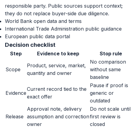
responsible party. Public sources support context;
they do not replace buyer-side due diligence.
World Bank open data and terms
International Trade Administration public guidance
European public data portal
Decision checklist
Step
Evidence to keep
Stop rule
No comparison
Product, service, market,
Scope
without same
quantity and owner
baseline
Pause if proof is
Current record tied to the
Evidence
generic or
exact offer
outdated
Approval note, delivery
Do not scale until
Release
assumption and correction
first review is
owner
closed