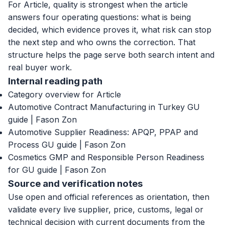
For Article, quality is strongest when the article
answers four operating questions: what is being
decided, which evidence proves it, what risk can stop
the next step and who owns the correction. That
structure helps the page serve both search intent and
real buyer work.
Internal reading path
Category overview for Article
Automotive Contract Manufacturing in Turkey GU
guide | Fason Zon
Automotive Supplier Readiness: APQP, PPAP and
Process GU guide | Fason Zon
Cosmetics GMP and Responsible Person Readiness
for GU guide | Fason Zon
Source and verification notes
Use open and official references as orientation, then
validate every live supplier, price, customs, legal or
technical decision with current documents from the