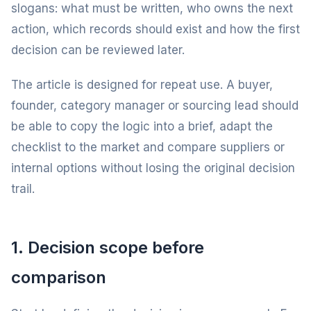
slogans: what must be written, who owns the next
action, which records should exist and how the first
decision can be reviewed later.
The article is designed for repeat use. A buyer,
founder, category manager or sourcing lead should
be able to copy the logic into a brief, adapt the
checklist to the market and compare suppliers or
internal options without losing the original decision
trail.
1. Decision scope before
comparison