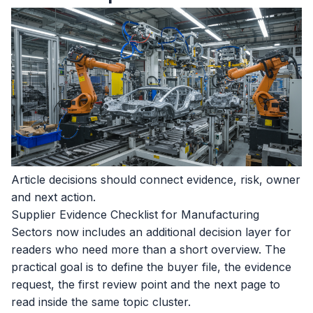
Article decisions should connect evidence, risk, owner
and next action.
Supplier Evidence Checklist for Manufacturing
Sectors now includes an additional decision layer for
readers who need more than a short overview. The
practical goal is to define the buyer file, the evidence
request, the first review point and the next page to
read inside the same topic cluster.