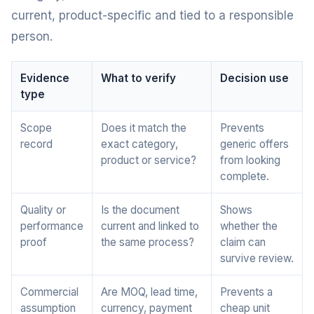
current, product-specific and tied to a responsible
person.
Evidence
What to verify
Decision use
type
Scope
Does it match the
Prevents
record
exact category,
generic offers
product or service?
from looking
complete.
Quality or
Is the document
Shows
performance
current and linked to
whether the
proof
the same process?
claim can
survive review.
Commercial
Are MOQ, lead time,
Prevents a
assumption
currency, payment
cheap unit