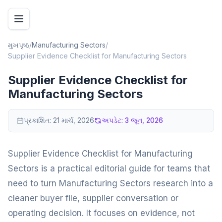
મુખપૃષ્ઠ
/
Manufacturing Sectors
/
Supplier Evidence Checklist for Manufacturing Sectors
Supplier Evidence Checklist for
Manufacturing Sectors
પ્રકાશિત:
21 માર્ચ, 2026
અપડેટ:
3 જૂન, 2026
Supplier Evidence Checklist for Manufacturing
Sectors is a practical editorial guide for teams that
need to turn Manufacturing Sectors research into a
cleaner buyer file, supplier conversation or
operating decision. It focuses on evidence, not