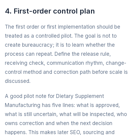
4. First-order control plan
The first order or first implementation should be
treated as a controlled pilot. The goal is not to
create bureaucracy; it is to learn whether the
process can repeat. Define the release rule,
receiving check, communication rhythm, change-
control method and correction path before scale is
discussed.
A good pilot note for Dietary Supplement
Manufacturing has five lines: what is approved,
what is still uncertain, what will be inspected, who
owns correction and when the next decision
happens. This makes later SEO, sourcing and