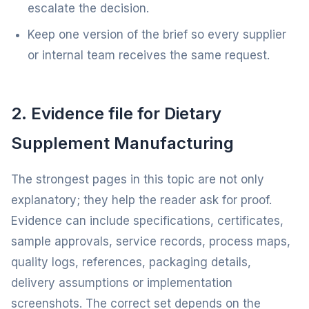
escalate the decision.
Keep one version of the brief so every supplier
or internal team receives the same request.
2. Evidence file for Dietary
Supplement Manufacturing
The strongest pages in this topic are not only
explanatory; they help the reader ask for proof.
Evidence can include specifications, certificates,
sample approvals, service records, process maps,
quality logs, references, packaging details,
delivery assumptions or implementation
screenshots. The correct set depends on the