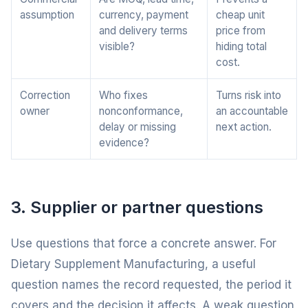
assumption
currency, payment
cheap unit
and delivery terms
price from
visible?
hiding total
cost.
Correction
Who fixes
Turns risk into
owner
nonconformance,
an accountable
delay or missing
next action.
evidence?
3. Supplier or partner questions
Use questions that force a concrete answer. For
Dietary Supplement Manufacturing, a useful
question names the record requested, the period it
covers and the decision it affects. A weak question