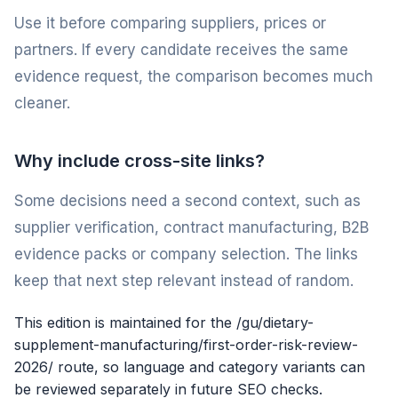
Use it before comparing suppliers, prices or
partners. If every candidate receives the same
evidence request, the comparison becomes much
cleaner.
Why include cross-site links?
Some decisions need a second context, such as
supplier verification, contract manufacturing, B2B
evidence packs or company selection. The links
keep that next step relevant instead of random.
This edition is maintained for the /gu/dietary-
supplement-manufacturing/first-order-risk-review-
2026/ route, so language and category variants can
be reviewed separately in future SEO checks.