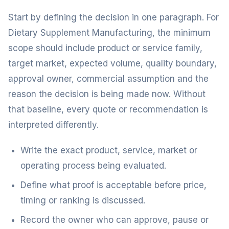
Start by defining the decision in one paragraph. For
Dietary Supplement Manufacturing, the minimum
scope should include product or service family,
target market, expected volume, quality boundary,
approval owner, commercial assumption and the
reason the decision is being made now. Without
that baseline, every quote or recommendation is
interpreted differently.
Write the exact product, service, market or
operating process being evaluated.
Define what proof is acceptable before price,
timing or ranking is discussed.
Record the owner who can approve, pause or