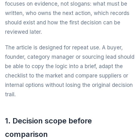
focuses on evidence, not slogans: what must be
written, who owns the next action, which records
should exist and how the first decision can be
reviewed later.
The article is designed for repeat use. A buyer,
founder, category manager or sourcing lead should
be able to copy the logic into a brief, adapt the
checklist to the market and compare suppliers or
internal options without losing the original decision
trail.
1. Decision scope before
comparison