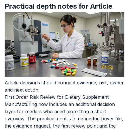
Practical depth notes for Article
Article decisions should connect evidence, risk, owner
and next action.
First Order Risk Review for Dietary Supplement
Manufacturing now includes an additional decision
layer for readers who need more than a short
overview. The practical goal is to define the buyer file,
the evidence request, the first review point and the