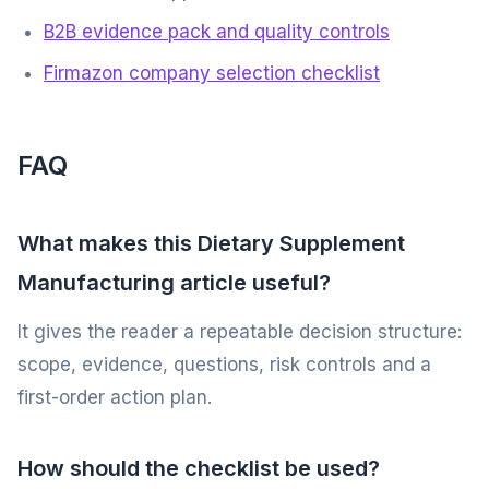
B2B evidence pack and quality controls
Firmazon company selection checklist
FAQ
What makes this Dietary Supplement
Manufacturing article useful?
It gives the reader a repeatable decision structure:
scope, evidence, questions, risk controls and a
first-order action plan.
How should the checklist be used?