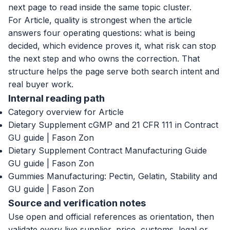
next page to read inside the same topic cluster.
For Article, quality is strongest when the article
answers four operating questions: what is being
decided, which evidence proves it, what risk can stop
the next step and who owns the correction. That
structure helps the page serve both search intent and
real buyer work.
Internal reading path
Category overview for Article
Dietary Supplement cGMP and 21 CFR 111 in Contract
GU guide | Fason Zon
Dietary Supplement Contract Manufacturing Guide
GU guide | Fason Zon
Gummies Manufacturing: Pectin, Gelatin, Stability and
GU guide | Fason Zon
Source and verification notes
Use open and official references as orientation, then
validate every live supplier, price, customs, legal or