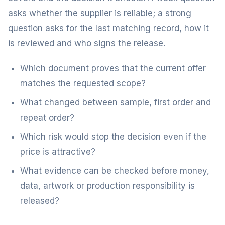
asks whether the supplier is reliable; a strong
question asks for the last matching record, how it
is reviewed and who signs the release.
Which document proves that the current offer
matches the requested scope?
What changed between sample, first order and
repeat order?
Which risk would stop the decision even if the
price is attractive?
What evidence can be checked before money,
data, artwork or production responsibility is
released?