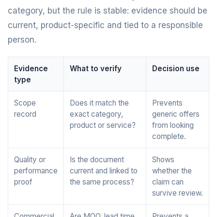
category, but the rule is stable: evidence should be
current, product-specific and tied to a responsible
person.
Evidence
What to verify
Decision use
type
Scope
Does it match the
Prevents
record
exact category,
generic offers
product or service?
from looking
complete.
Quality or
Is the document
Shows
performance
current and linked to
whether the
proof
the same process?
claim can
survive review.
Commercial
Are MOQ, lead time,
Prevents a