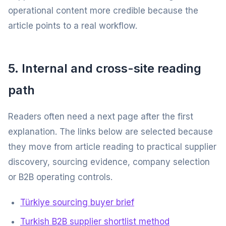
operational content more credible because the
article points to a real workflow.
5. Internal and cross-site reading
path
Readers often need a next page after the first
explanation. The links below are selected because
they move from article reading to practical supplier
discovery, sourcing evidence, company selection
or B2B operating controls.
Türkiye sourcing buyer brief
Turkish B2B supplier shortlist method