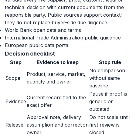
technical decision with current documents from the
responsible party. Public sources support context;
they do not replace buyer-side due diligence.
World Bank open data and terms
International Trade Administration public guidance
European public data portal
Decision checklist
Step
Evidence to keep
Stop rule
No comparison
Product, service, market,
Scope
without same
quantity and owner
baseline
Pause if proof is
Current record tied to the
Evidence
generic or
exact offer
outdated
Approval note, delivery
Do not scale until
Release
assumption and correction
first review is
owner
closed