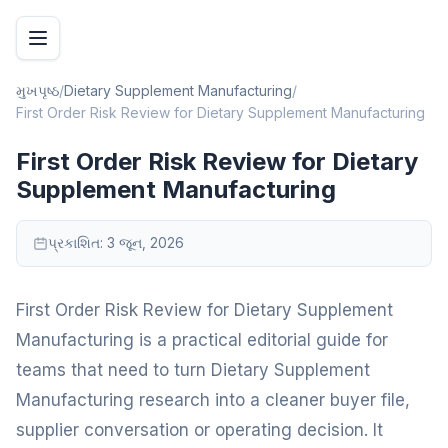
મુખપૃષ્ઠ
/
Dietary Supplement Manufacturing
/
First Order Risk Review for Dietary Supplement Manufacturing
First Order Risk Review for Dietary
Supplement Manufacturing
પ્રકાશિત:
3 જૂન, 2026
First Order Risk Review for Dietary Supplement
Manufacturing is a practical editorial guide for
teams that need to turn Dietary Supplement
Manufacturing research into a cleaner buyer file,
supplier conversation or operating decision. It