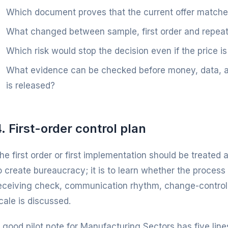
Which document proves that the current offer match
What changed between sample, first order and repeat
Which risk would stop the decision even if the price is
What evidence can be checked before money, data, art
is released?
. First-order control plan
he first order or first implementation should be treated a
o create bureaucracy; it is to learn whether the process 
eceiving check, communication rhythm, change-control
cale is discussed.
 good pilot note for Manufacturing Sectors has five lines