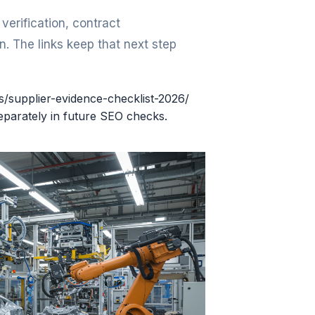
erification, contract
. The links keep that next step
rs/supplier-evidence-checklist-2026/
eparately in future SEO checks.