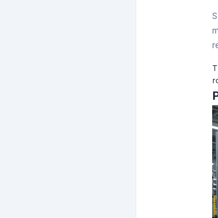
S
m
r
T
r
P