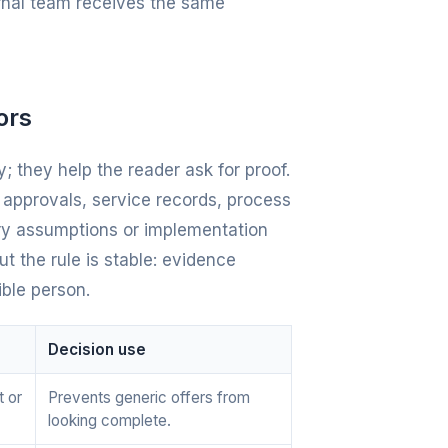
ernal team receives the same
ors
; they help the reader ask for proof.
e approvals, service records, process
ery assumptions or implementation
t the rule is stable: evidence
ible person.
Decision use
t or
Prevents generic offers from
looking complete.