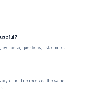
 useful?
, evidence, questions, risk controls
 every candidate receives the same
r.