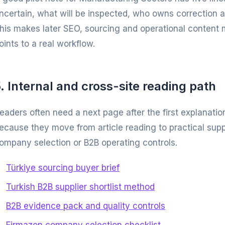
ncertain, what will be inspected, who owns correction 
his makes later SEO, sourcing and operational content 
oints to a real workflow.
. Internal and cross-site reading path
eaders often need a next page after the first explanatio
ecause they move from article reading to practical supp
ompany selection or B2B operating controls.
Türkiye sourcing buyer brief
Turkish B2B supplier shortlist method
B2B evidence pack and quality controls