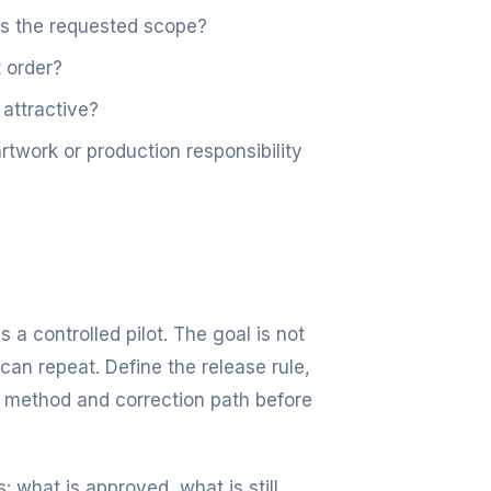
es the requested scope?
 order?
 attractive?
work or production responsibility
s a controlled pilot. The goal is not
can repeat. Define the release rule,
 method and correction path before
: what is approved, what is still