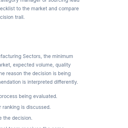
, category manager or sourcing lead
checklist to the market and compare
ision trail.
nufacturing Sectors, the minimum
arket, expected volume, quality
e reason the decision is being
dation is interpreted differently.
 process being evaluated.
r ranking is discussed.
 the decision.