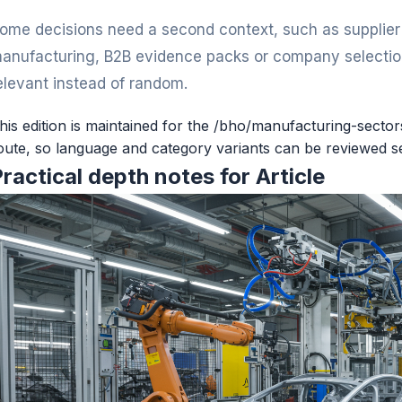
ome decisions need a second context, such as supplier v
anufacturing, B2B evidence packs or company selection
elevant instead of random.
his edition is maintained for the /bho/manufacturing-secto
oute, so language and category variants can be reviewed s
ractical depth notes for Article