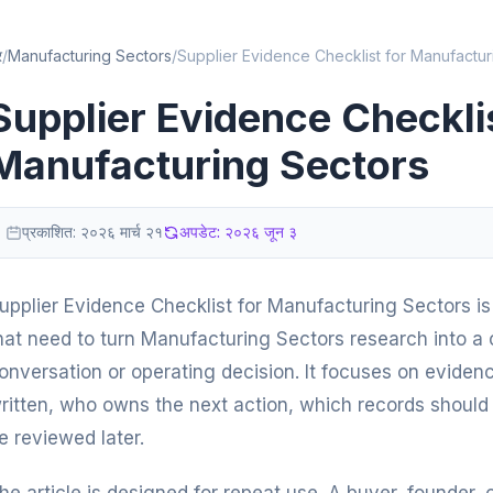
र
/
Manufacturing Sectors
/
Supplier Evidence Checklist for Manufactur
Supplier Evidence Checklis
Manufacturing Sectors
प्रकाशित:
२०२६ मार्च २१
अपडेट:
२०२६ जून ३
upplier Evidence Checklist for Manufacturing Sectors is 
hat need to turn Manufacturing Sectors research into a c
onversation or operating decision. It focuses on eviden
ritten, who owns the next action, which records should 
e reviewed later.