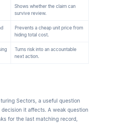
Shows whether the claim can
survive review.
nd
Prevents a cheap unit price from
hiding total cost.
sing
Turns risk into an accountable
next action.
turing Sectors, a useful question
 decision it affects. A weak question
sks for the last matching record,