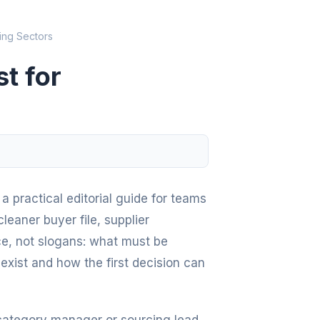
ing Sectors
t for
a practical editorial guide for teams
leaner buyer file, supplier
ce, not slogans: what must be
exist and how the first decision can