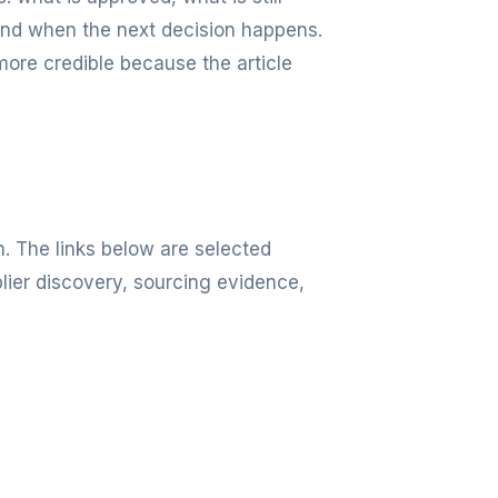
and when the next decision happens.
more credible because the article
n. The links below are selected
lier discovery, sourcing evidence,