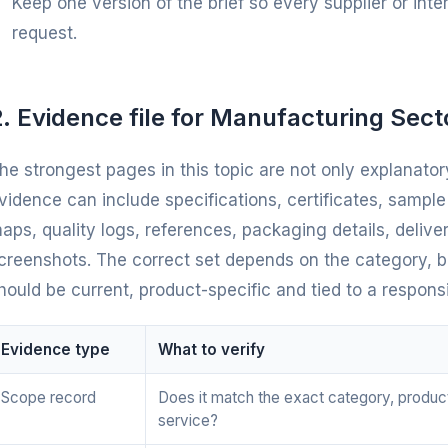
Keep one version of the brief so every supplier or int
request.
. Evidence file for Manufacturing Sect
he strongest pages in this topic are not only explanatory
vidence can include specifications, certificates, sampl
aps, quality logs, references, packaging details, deliv
creenshots. The correct set depends on the category, bu
hould be current, product-specific and tied to a respons
Evidence type
What to verify
Scope record
Does it match the exact category, produc
service?