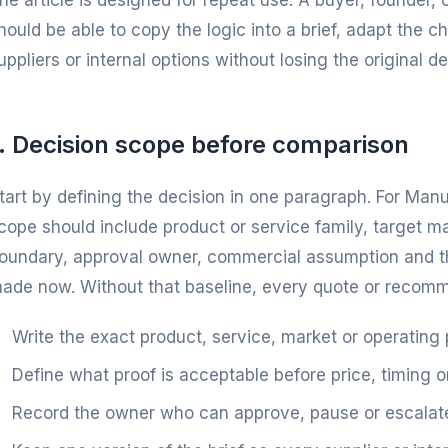
he article is designed for repeat use. A buyer, founder
hould be able to copy the logic into a brief, adapt the 
uppliers or internal options without losing the original dec
1. Decision scope before comparison
tart by defining the decision in one paragraph. For Ma
cope should include product or service family, target m
oundary, approval owner, commercial assumption and th
ade now. Without that baseline, every quote or recommen
Write the exact product, service, market or operating
Define what proof is acceptable before price, timing o
Record the owner who can approve, pause or escalate