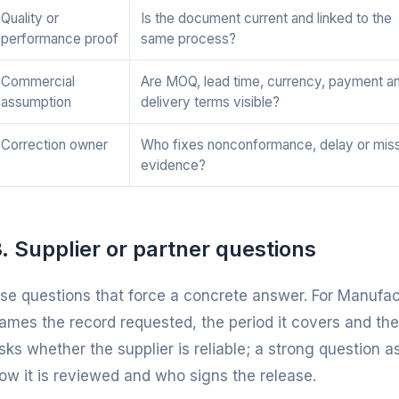
Quality or
Is the document current and linked to the
performance proof
same process?
Commercial
Are MOQ, lead time, currency, payment a
assumption
delivery terms visible?
Correction owner
Who fixes nonconformance, delay or mis
evidence?
. Supplier or partner questions
se questions that force a concrete answer. For Manufac
ames the record requested, the period it covers and the
sks whether the supplier is reliable; a strong question a
ow it is reviewed and who signs the release.