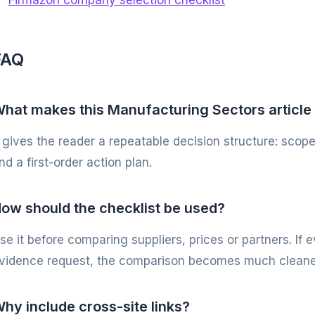
Firmazon company selection checklist
FAQ
hat makes this Manufacturing Sectors article
t gives the reader a repeatable decision structure: scope
nd a first-order action plan.
ow should the checklist be used?
se it before comparing suppliers, prices or partners. If
vidence request, the comparison becomes much cleane
hy include cross-site links?