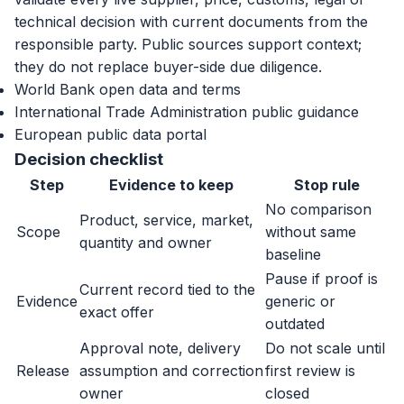
technical decision with current documents from the
responsible party. Public sources support context;
they do not replace buyer-side due diligence.
World Bank open data and terms
International Trade Administration public guidance
European public data portal
Decision checklist
Step
Evidence to keep
Stop rule
No comparison
Product, service, market,
Scope
without same
quantity and owner
baseline
Pause if proof is
Current record tied to the
Evidence
generic or
exact offer
outdated
Approval note, delivery
Do not scale until
Release
assumption and correction
first review is
owner
closed