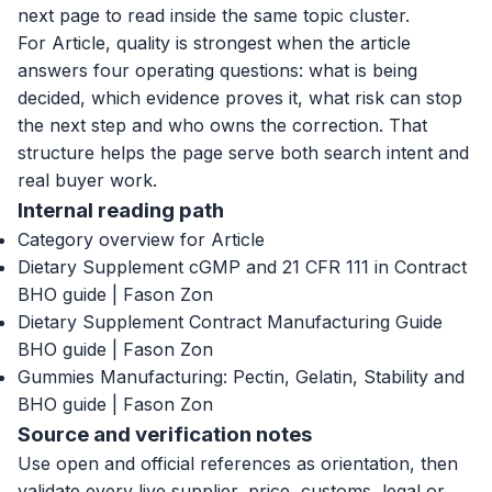
next page to read inside the same topic cluster.
For Article, quality is strongest when the article
answers four operating questions: what is being
decided, which evidence proves it, what risk can stop
the next step and who owns the correction. That
structure helps the page serve both search intent and
real buyer work.
Internal reading path
Category overview for Article
Dietary Supplement cGMP and 21 CFR 111 in Contract
BHO guide | Fason Zon
Dietary Supplement Contract Manufacturing Guide
BHO guide | Fason Zon
Gummies Manufacturing: Pectin, Gelatin, Stability and
BHO guide | Fason Zon
Source and verification notes
Use open and official references as orientation, then
validate every live supplier, price, customs, legal or