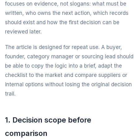
focuses on evidence, not slogans: what must be
written, who owns the next action, which records
should exist and how the first decision can be
reviewed later.
The article is designed for repeat use. A buyer,
founder, category manager or sourcing lead should
be able to copy the logic into a brief, adapt the
checklist to the market and compare suppliers or
internal options without losing the original decision
trail.
1. Decision scope before
comparison