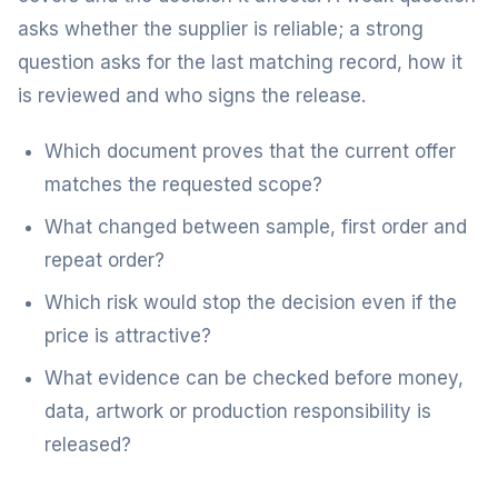
asks whether the supplier is reliable; a strong
question asks for the last matching record, how it
is reviewed and who signs the release.
Which document proves that the current offer
matches the requested scope?
What changed between sample, first order and
repeat order?
Which risk would stop the decision even if the
price is attractive?
What evidence can be checked before money,
data, artwork or production responsibility is
released?