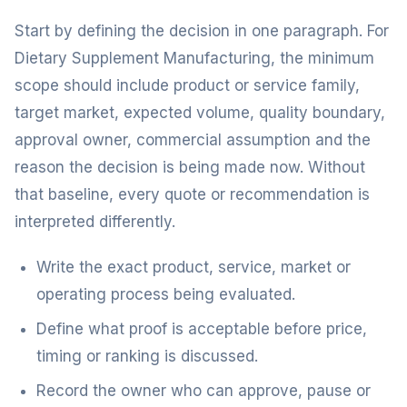
Start by defining the decision in one paragraph. For
Dietary Supplement Manufacturing, the minimum
scope should include product or service family,
target market, expected volume, quality boundary,
approval owner, commercial assumption and the
reason the decision is being made now. Without
that baseline, every quote or recommendation is
interpreted differently.
Write the exact product, service, market or
operating process being evaluated.
Define what proof is acceptable before price,
timing or ranking is discussed.
Record the owner who can approve, pause or