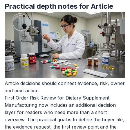
Practical depth notes for Article
Article decisions should connect evidence, risk, owner
and next action.
First Order Risk Review for Dietary Supplement
Manufacturing now includes an additional decision
layer for readers who need more than a short
overview. The practical goal is to define the buyer file,
the evidence request, the first review point and the