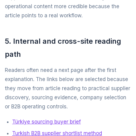
operational content more credible because the
article points to a real workflow.
5. Internal and cross-site reading
path
Readers often need a next page after the first
explanation. The links below are selected because
they move from article reading to practical supplier
discovery, sourcing evidence, company selection
or B2B operating controls.
Türkiye sourcing buyer brief
Turkish B2B supplier shortlist method