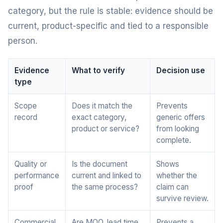
category, but the rule is stable: evidence should be
current, product-specific and tied to a responsible
person.
Evidence
What to verify
Decision use
type
Scope
Does it match the
Prevents
record
exact category,
generic offers
product or service?
from looking
complete.
Quality or
Is the document
Shows
performance
current and linked to
whether the
proof
the same process?
claim can
survive review.
Commercial
Are MOQ, lead time,
Prevents a