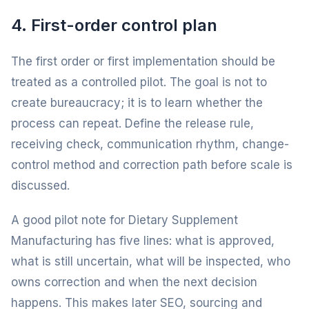
4. First-order control plan
The first order or first implementation should be
treated as a controlled pilot. The goal is not to
create bureaucracy; it is to learn whether the
process can repeat. Define the release rule,
receiving check, communication rhythm, change-
control method and correction path before scale is
discussed.
A good pilot note for Dietary Supplement
Manufacturing has five lines: what is approved,
what is still uncertain, what will be inspected, who
owns correction and when the next decision
happens. This makes later SEO, sourcing and