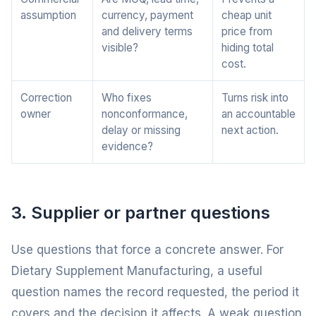
assumption
currency, payment
cheap unit
and delivery terms
price from
visible?
hiding total
cost.
Correction
Who fixes
Turns risk into
owner
nonconformance,
an accountable
delay or missing
next action.
evidence?
3. Supplier or partner questions
Use questions that force a concrete answer. For
Dietary Supplement Manufacturing, a useful
question names the record requested, the period it
covers and the decision it affects. A weak question