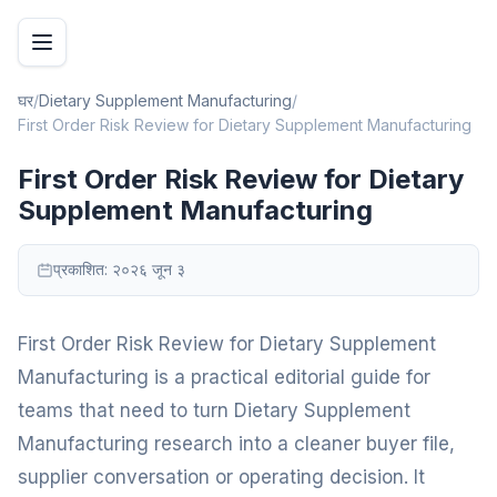
घर
/
Dietary Supplement Manufacturing
/
First Order Risk Review for Dietary Supplement Manufacturing
First Order Risk Review for Dietary
Supplement Manufacturing
प्रकाशित:
२०२६ जून ३
First Order Risk Review for Dietary Supplement
Manufacturing is a practical editorial guide for
teams that need to turn Dietary Supplement
Manufacturing research into a cleaner buyer file,
supplier conversation or operating decision. It