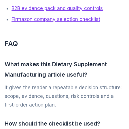
B2B evidence pack and quality controls
Firmazon company selection checklist
FAQ
What makes this Dietary Supplement
Manufacturing article useful?
It gives the reader a repeatable decision structure:
scope, evidence, questions, risk controls and a
first-order action plan.
How should the checklist be used?