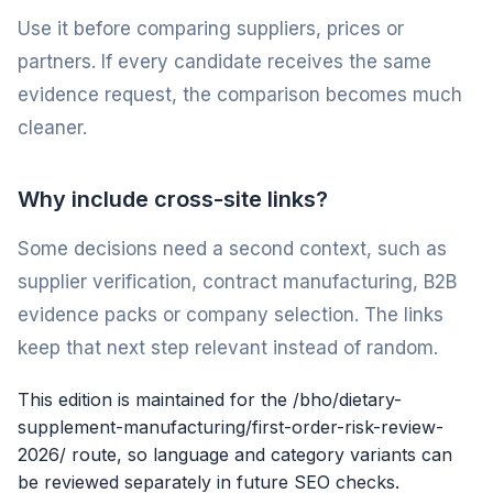
Use it before comparing suppliers, prices or
partners. If every candidate receives the same
evidence request, the comparison becomes much
cleaner.
Why include cross-site links?
Some decisions need a second context, such as
supplier verification, contract manufacturing, B2B
evidence packs or company selection. The links
keep that next step relevant instead of random.
This edition is maintained for the /bho/dietary-
supplement-manufacturing/first-order-risk-review-
2026/ route, so language and category variants can
be reviewed separately in future SEO checks.