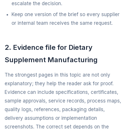
escalate the decision.
Keep one version of the brief so every supplier
or internal team receives the same request.
2. Evidence file for Dietary
Supplement Manufacturing
The strongest pages in this topic are not only
explanatory; they help the reader ask for proof.
Evidence can include specifications, certificates,
sample approvals, service records, process maps,
quality logs, references, packaging details,
delivery assumptions or implementation
screenshots. The correct set depends on the