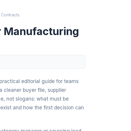
 Contracts
or Manufacturing
ractical editorial guide for teams
 cleaner buyer file, supplier
ce, not slogans: what must be
exist and how the first decision can