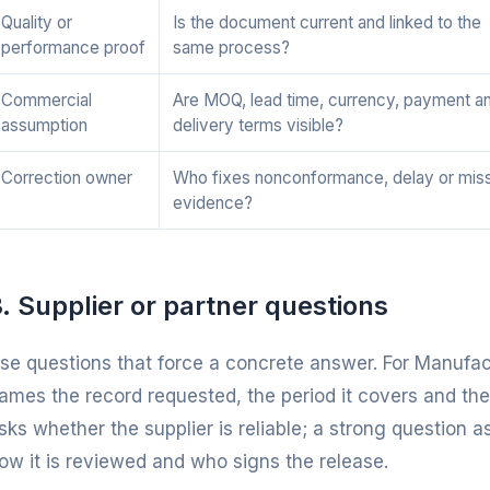
Quality or
Is the document current and linked to the
performance proof
same process?
Commercial
Are MOQ, lead time, currency, payment a
assumption
delivery terms visible?
Correction owner
Who fixes nonconformance, delay or mis
evidence?
. Supplier or partner questions
se questions that force a concrete answer. For Manufac
ames the record requested, the period it covers and the
sks whether the supplier is reliable; a strong question a
ow it is reviewed and who signs the release.