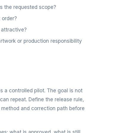
es the requested scope?
 order?
 attractive?
work or production responsibility
s a controlled pilot. The goal is not
can repeat. Define the release rule,
 method and correction path before
es: what is approved, what is still