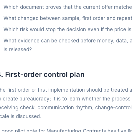
Which document proves that the current offer match
What changed between sample, first order and repeat
Which risk would stop the decision even if the price is
What evidence can be checked before money, data, art
is released?
. First-order control plan
he first order or first implementation should be treated a
o create bureaucracy; it is to learn whether the process 
eceiving check, communication rhythm, change-control
cale is discussed.
 good pilot note for Manufacturing Contracts has five lin