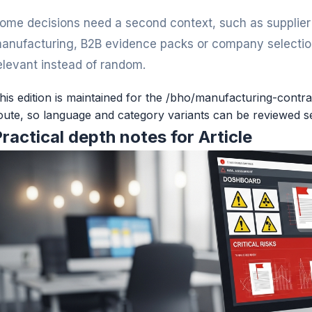
ome decisions need a second context, such as supplier v
anufacturing, B2B evidence packs or company selection
elevant instead of random.
his edition is maintained for the /bho/manufacturing-contra
oute, so language and category variants can be reviewed s
ractical depth notes for Article