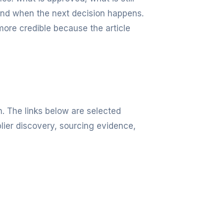
and when the next decision happens.
more credible because the article
n. The links below are selected
lier discovery, sourcing evidence,