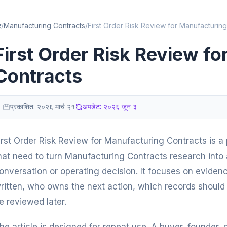
र
/
Manufacturing Contracts
/
First Order Risk Review for Manufacturing
First Order Risk Review f
Contracts
प्रकाशित:
२०२६ मार्च २१
अपडेट:
२०२६ जून ३
irst Order Risk Review for Manufacturing Contracts is a p
hat need to turn Manufacturing Contracts research into a
onversation or operating decision. It focuses on eviden
ritten, who owns the next action, which records should 
e reviewed later.