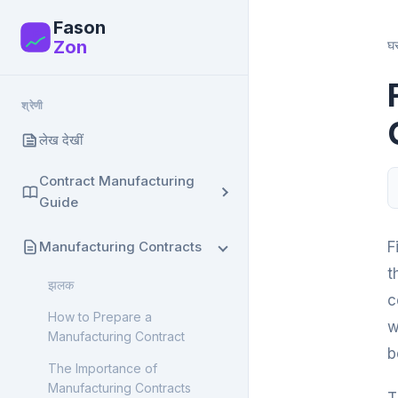
Fason
F
Zon
घ
श्रेणी
लेख देखीं
Contract Manufacturing
Guide
झलक
Manufacturing Contracts
F
What is Contract
t
झलक
Manufacturing? Complete
c
Guide
How to Prepare a
w
Manufacturing Contract
Contract Manufacturing:
b
Advantages and
The Importance of
Disadvantages
Manufacturing Contracts