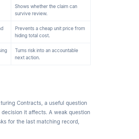
Shows whether the claim can
survive review.
nd
Prevents a cheap unit price from
hiding total cost.
sing
Turns risk into an accountable
next action.
turing Contracts, a useful question
 decision it affects. A weak question
sks for the last matching record,