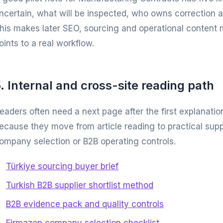
ncertain, what will be inspected, who owns correction 
his makes later SEO, sourcing and operational content 
oints to a real workflow.
. Internal and cross-site reading path
eaders often need a next page after the first explanatio
ecause they move from article reading to practical supp
ompany selection or B2B operating controls.
Türkiye sourcing buyer brief
Turkish B2B supplier shortlist method
B2B evidence pack and quality controls