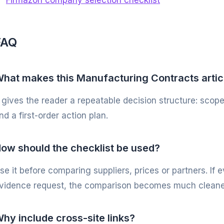
Firmazon company selection checklist
FAQ
hat makes this Manufacturing Contracts artic
t gives the reader a repeatable decision structure: scope
nd a first-order action plan.
ow should the checklist be used?
se it before comparing suppliers, prices or partners. If
vidence request, the comparison becomes much cleane
hy include cross-site links?