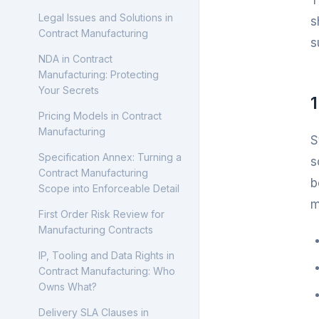
T
Contract Manufacturing
Legal Issues and Solutions in
s
Processes: Step by Step
Contract Manufacturing
s
Guide
NDA in Contract
Cost Calculation in Contract
Manufacturing: Protecting
Manufacturing
Your Secrets
Quality Management in
Pricing Models in Contract
Contract Manufacturing
Manufacturing
S
What Is MES? Manufacturing
Specification Annex: Turning a
s
Execution Systems for
Contract Manufacturing
b
Contract Manufacturing
Scope into Enforceable Detail
m
OEE Explained: How to
First Order Risk Review for
Calculate Manufacturing
Manufacturing Contracts
Performance Without Fooling
IP, Tooling and Data Rights in
Yourself
Contract Manufacturing: Who
Batch Records and
Owns What?
Traceability: The Quality File
Delivery SLA Clauses in
Every Contract Manufacturer