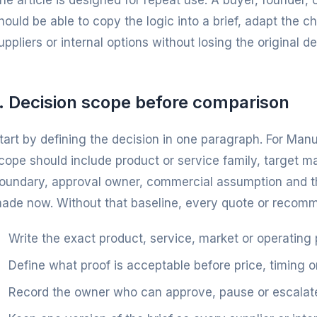
he article is designed for repeat use. A buyer, founder
hould be able to copy the logic into a brief, adapt the 
uppliers or internal options without losing the original dec
1. Decision scope before comparison
tart by defining the decision in one paragraph. For Ma
cope should include product or service family, target m
oundary, approval owner, commercial assumption and th
ade now. Without that baseline, every quote or recommen
Write the exact product, service, market or operating
Define what proof is acceptable before price, timing o
Record the owner who can approve, pause or escalate