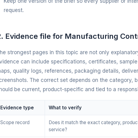
Keep one version of the brief so every supplier or int
request.
. Evidence file for Manufacturing Cont
he strongest pages in this topic are not only explanatory
vidence can include specifications, certificates, sampl
aps, quality logs, references, packaging details, deliv
creenshots. The correct set depends on the category, bu
hould be current, product-specific and tied to a respons
Evidence type
What to verify
Scope record
Does it match the exact category, produc
service?