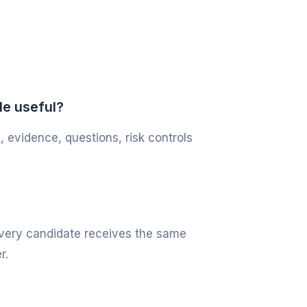
le useful?
, evidence, questions, risk controls
 every candidate receives the same
r.