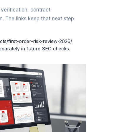
erification, contract
. The links keep that next step
cts/first-order-risk-review-2026/
eparately in future SEO checks.