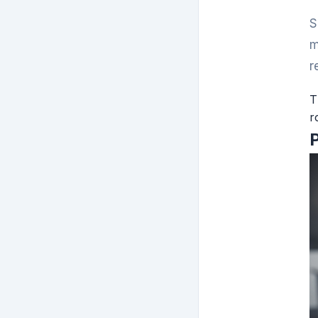
S
m
r
T
r
P