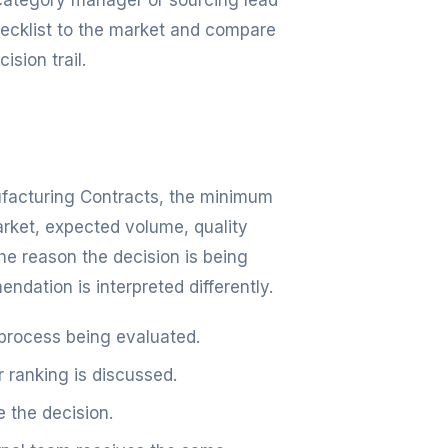
, category manager or sourcing lead
checklist to the market and compare
ision trail.
nufacturing Contracts, the minimum
arket, expected volume, quality
e reason the decision is being
dation is interpreted differently.
 process being evaluated.
r ranking is discussed.
 the decision.