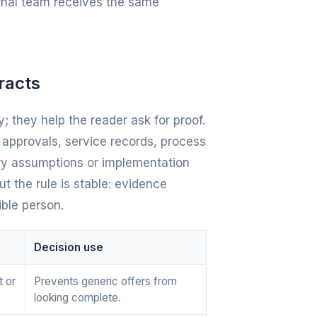
ernal team receives the same
racts
; they help the reader ask for proof.
e approvals, service records, process
ery assumptions or implementation
t the rule is stable: evidence
ible person.
Decision use
t or
Prevents generic offers from
looking complete.