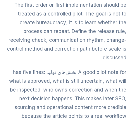
The first order or first implementation should be
treated as a controlled pilot. The goal is not to
create bureaucracy; it is to learn whether the
process can repeat. Define the release rule,
receiving check, communication rhythm, change-
control method and correction path before scale is
discussed.
A good pilot note for بخش‌های تولید has five lines:
what is approved, what is still uncertain, what will
be inspected, who owns correction and when the
next decision happens. This makes later SEO,
sourcing and operational content more credible
because the article points to a real workflow.