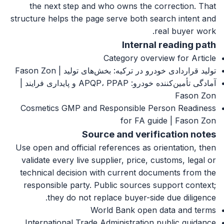
the next step and who owns the correction. That
structure helps the page serve both search intent and
real buyer work.
Internal reading path
Category overview for Article
تولید قراردادی خودرو در ترکیه: بخش‌های تولید | Fason Zon
آمادگی تأمین‌کننده خودرو: APQP، PPAP و پایداری فرایند |
Fason Zon
Cosmetics GMP and Responsible Person Readiness
for FA guide | Fason Zon
Source and verification notes
Use open and official references as orientation, then
validate every live supplier, price, customs, legal or
technical decision with current documents from the
responsible party. Public sources support context;
they do not replace buyer-side due diligence.
World Bank open data and terms
International Trade Administration public guidance