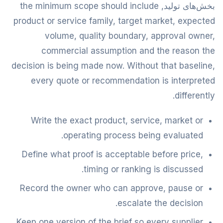
بخش‌های تولید, the minimum scope should include
product or service family, target market, expected
volume, quality boundary, approval owner,
commercial assumption and the reason the
decision is being made now. Without that baseline,
every quote or recommendation is interpreted
differently.
Write the exact product, service, market or
operating process being evaluated.
Define what proof is acceptable before price,
timing or ranking is discussed.
Record the owner who can approve, pause or
escalate the decision.
Keep one version of the brief so every supplier