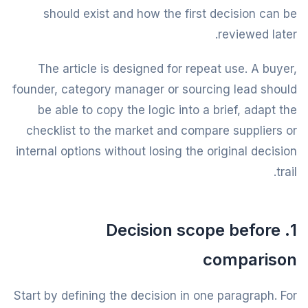
should exist and how the first decision can be
reviewed later.
The article is designed for repeat use. A buyer,
founder, category manager or sourcing lead should
be able to copy the logic into a brief, adapt the
checklist to the market and compare suppliers or
internal options without losing the original decision
trail.
1. Decision scope before
comparison
Start by defining the decision in one paragraph. For