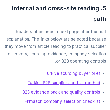
5. Internal and cross-site reading
path
Readers often need a next page after the first
explanation. The links below are selected because
they move from article reading to practical supplier
discovery, sourcing evidence, company selection
or B2B operating controls.
Türkiye sourcing buyer brief
Turkish B2B supplier shortlist method
B2B evidence pack and quality controls
Firmazon company selection checklist