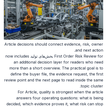
Article decisions should connect evidence, risk, owner
and next action.
First Order Risk Review for بخش‌های تولید now includes
an additional decision layer for readers who need
more than a short overview. The practical goal is to
define the buyer file, the evidence request, the first
review point and the next page to read inside the same
topic cluster.
For Article, quality is strongest when the article
answers four operating questions: what is being
decided, which evidence proves it, what risk can stop