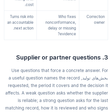
cost.
Turns risk into
Who fixes
Correction
an accountable
nonconformance,
owner
next action.
delay or missing
evidence?
3. Supplier or partner questions
Use questions that force a concrete answer. For
بخش‌های تولید, a useful question names the record
requested, the period it covers and the decision it
affects. A weak question asks whether the supplier
is reliable; a strong question asks for the last
matching record, how it is reviewed and who signs