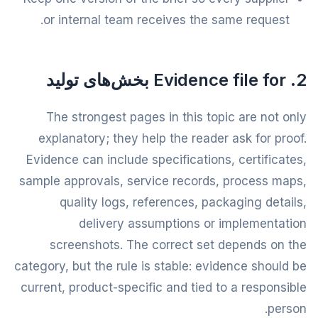
or internal team receives the same request.
2. Evidence file for بخش‌های تولید
The strongest pages in this topic are not only
explanatory; they help the reader ask for proof.
Evidence can include specifications, certificates,
sample approvals, service records, process maps,
quality logs, references, packaging details,
delivery assumptions or implementation
screenshots. The correct set depends on the
category, but the rule is stable: evidence should be
current, product-specific and tied to a responsible
person.