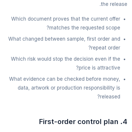
the release.
Which document proves that the current offer
matches the requested scope?
What changed between sample, first order and
repeat order?
Which risk would stop the decision even if the
price is attractive?
What evidence can be checked before money,
data, artwork or production responsibility is
released?
4. First-order control plan