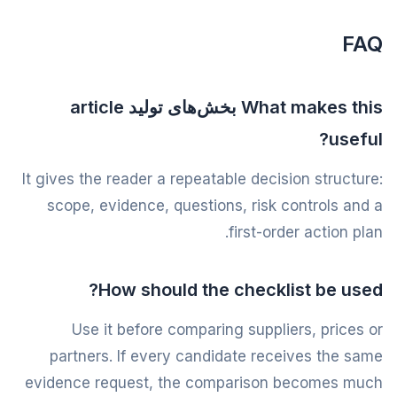
FAQ
What makes this بخش‌های تولید article
useful?
It gives the reader a repeatable decision structure:
scope, evidence, questions, risk controls and a
first-order action plan.
How should the checklist be used?
Use it before comparing suppliers, prices or
partners. If every candidate receives the same
evidence request, the comparison becomes much