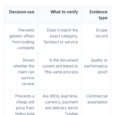
Decision use
What to verify
Evidence
type
Prevents
Does it match the
Scope
generic offers
exact category,
record
from looking
product or service?
complete.
Shows
Is the document
Quality or
whether the
current and linked to
performance
claim can
the same process?
proof
survive
review.
Prevents a
Are MOQ, lead time,
Commercial
cheap unit
currency, payment
assumption
price from
and delivery terms
hiding total
visible?