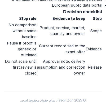
European public data portal
Decision checklist
Stop rule
Evidence to keep
Step
No comparison
Product, service, market,
without same
Scope
quantity and owner
baseline
Pause if proof is
Current record tied to the
generic or
Evidence
exact offer
outdated
Do not scale until
Approval note, delivery
first review is
assumption and correction
Release
closed
owner
© 2025 Fason Zon. تمام حقوق محفوظ است.