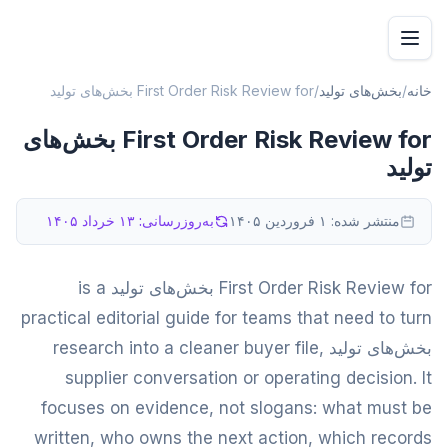
First Order Risk Review for بخش‌های تولید
/
بخش‌های تولید
/
خانه
First Order Risk Review for بخش‌های
تولید
۱۳ خرداد ۱۴۰۵
به‌روزرسانی:
۱ فروردین ۱۴۰۵
منتشر شده:
First Order Risk Review for بخش‌های تولید is a
practical editorial guide for teams that need to turn
بخش‌های تولید research into a cleaner buyer file,
supplier conversation or operating decision. It
focuses on evidence, not slogans: what must be
written, who owns the next action, which records