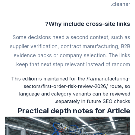
cleaner.
Why include cross-site links?
Some decisions need a second context, such as
supplier verification, contract manufacturing, B2B
evidence packs or company selection. The links
keep that next step relevant instead of random.
This edition is maintained for the /fa/manufacturing-
sectors/first-order-risk-review-2026/ route, so
language and category variants can be reviewed
separately in future SEO checks.
Practical depth notes for Article