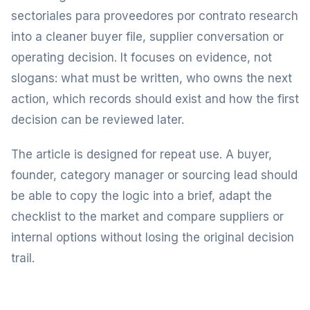
sectoriales para proveedores por contrato research
into a cleaner buyer file, supplier conversation or
operating decision. It focuses on evidence, not
slogans: what must be written, who owns the next
action, which records should exist and how the first
decision can be reviewed later.
The article is designed for repeat use. A buyer,
founder, category manager or sourcing lead should
be able to copy the logic into a brief, adapt the
checklist to the market and compare suppliers or
internal options without losing the original decision
trail.