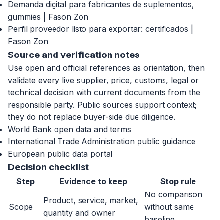
Demanda digital para fabricantes de suplementos,
gummies | Fason Zon
Perfil proveedor listo para exportar: certificados |
Fason Zon
Source and verification notes
Use open and official references as orientation, then
validate every live supplier, price, customs, legal or
technical decision with current documents from the
responsible party. Public sources support context;
they do not replace buyer-side due diligence.
World Bank open data and terms
International Trade Administration public guidance
European public data portal
Decision checklist
Step
Evidence to keep
Stop rule
No comparison
Product, service, market,
Scope
without same
quantity and owner
baseline