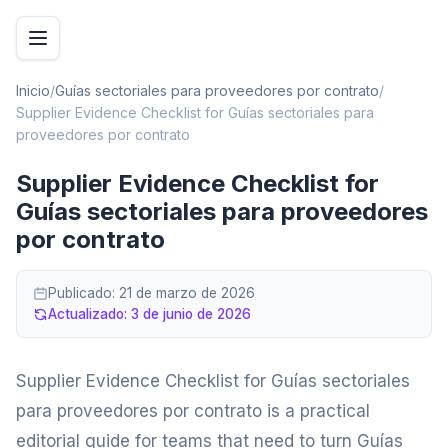
Inicio
/
Guías sectoriales para proveedores por contrato
/
Supplier Evidence Checklist for Guías sectoriales para
proveedores por contrato
Supplier Evidence Checklist for
Guías sectoriales para proveedores
por contrato
Publicado:
21 de marzo de 2026
Actualizado:
3 de junio de 2026
Supplier Evidence Checklist for Guías sectoriales
para proveedores por contrato is a practical
editorial guide for teams that need to turn Guías