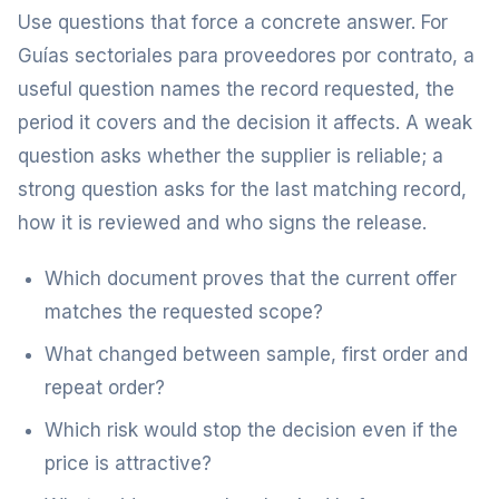
Use questions that force a concrete answer. For
Guías sectoriales para proveedores por contrato, a
useful question names the record requested, the
period it covers and the decision it affects. A weak
question asks whether the supplier is reliable; a
strong question asks for the last matching record,
how it is reviewed and who signs the release.
Which document proves that the current offer
matches the requested scope?
What changed between sample, first order and
repeat order?
Which risk would stop the decision even if the
price is attractive?