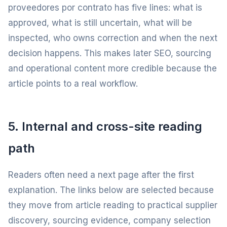
proveedores por contrato has five lines: what is
approved, what is still uncertain, what will be
inspected, who owns correction and when the next
decision happens. This makes later SEO, sourcing
and operational content more credible because the
article points to a real workflow.
5. Internal and cross-site reading
path
Readers often need a next page after the first
explanation. The links below are selected because
they move from article reading to practical supplier
discovery, sourcing evidence, company selection