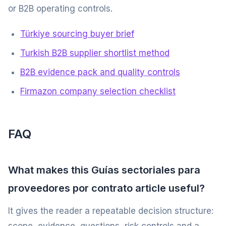
or B2B operating controls.
Türkiye sourcing buyer brief
Turkish B2B supplier shortlist method
B2B evidence pack and quality controls
Firmazon company selection checklist
FAQ
What makes this Guías sectoriales para
proveedores por contrato article useful?
It gives the reader a repeatable decision structure: