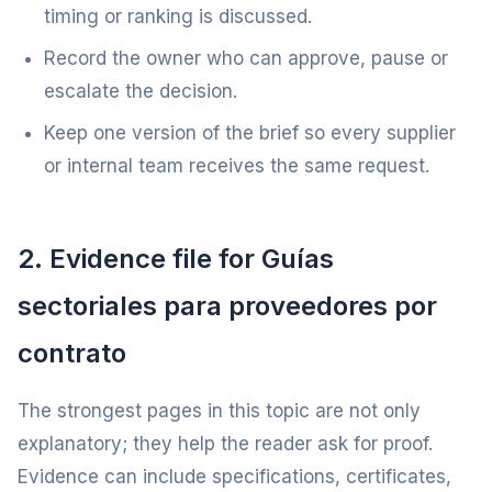
timing or ranking is discussed.
Record the owner who can approve, pause or
escalate the decision.
Keep one version of the brief so every supplier
or internal team receives the same request.
2. Evidence file for Guías
sectoriales para proveedores por
contrato
The strongest pages in this topic are not only
explanatory; they help the reader ask for proof.
Evidence can include specifications, certificates,