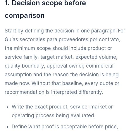
1. Decision scope before
comparison
Start by defining the decision in one paragraph. For
Guías sectoriales para proveedores por contrato,
the minimum scope should include product or
service family, target market, expected volume,
quality boundary, approval owner, commercial
assumption and the reason the decision is being
made now. Without that baseline, every quote or
recommendation is interpreted differently.
Write the exact product, service, market or
operating process being evaluated.
Define what proof is acceptable before price,