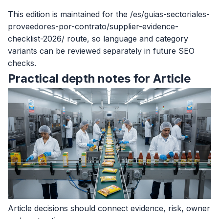
This edition is maintained for the /es/guias-sectoriales-
proveedores-por-contrato/supplier-evidence-
checklist-2026/ route, so language and category
variants can be reviewed separately in future SEO
checks.
Practical depth notes for Article
Article decisions should connect evidence, risk, owner