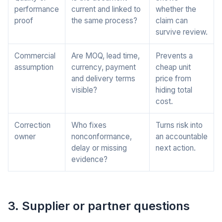
performance
current and linked to
whether the
proof
the same process?
claim can
survive review.
Commercial
Are MOQ, lead time,
Prevents a
assumption
currency, payment
cheap unit
and delivery terms
price from
visible?
hiding total
cost.
Correction
Who fixes
Turns risk into
owner
nonconformance,
an accountable
delay or missing
next action.
evidence?
3. Supplier or partner questions