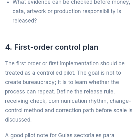
What evidence can be checked before money,
data, artwork or production responsibility is
released?
4. First-order control plan
The first order or first implementation should be
treated as a controlled pilot. The goal is not to
create bureaucracy; it is to learn whether the
process can repeat. Define the release rule,
receiving check, communication rhythm, change-
control method and correction path before scale is
discussed.
A good pilot note for Guías sectoriales para