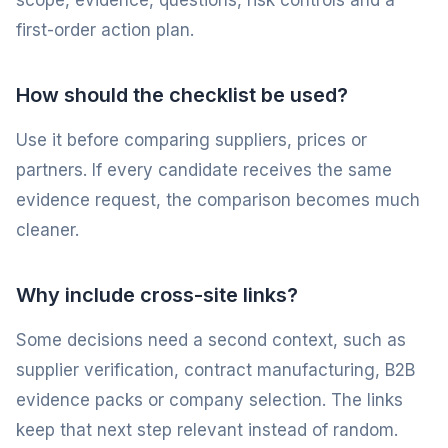
scope, evidence, questions, risk controls and a
first-order action plan.
How should the checklist be used?
Use it before comparing suppliers, prices or
partners. If every candidate receives the same
evidence request, the comparison becomes much
cleaner.
Why include cross-site links?
Some decisions need a second context, such as
supplier verification, contract manufacturing, B2B
evidence packs or company selection. The links
keep that next step relevant instead of random.