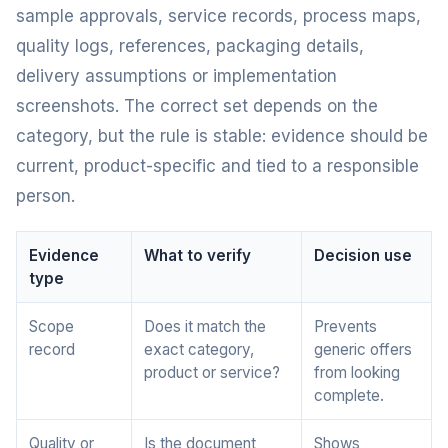
sample approvals, service records, process maps,
quality logs, references, packaging details,
delivery assumptions or implementation
screenshots. The correct set depends on the
category, but the rule is stable: evidence should be
current, product-specific and tied to a responsible
person.
Evidence
What to verify
Decision use
type
Scope
Does it match the
Prevents
record
exact category,
generic offers
product or service?
from looking
complete.
Quality or
Is the document
Shows