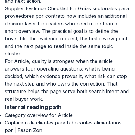
and next action.
Supplier Evidence Checklist for Guías sectoriales para
proveedores por contrato now includes an additional
decision layer for readers who need more than a
short overview. The practical goal is to define the
buyer file, the evidence request, the first review point
and the next page to read inside the same topic
cluster.
For Article, quality is strongest when the article
answers four operating questions: what is being
decided, which evidence proves it, what risk can stop
the next step and who owns the correction. That
structure helps the page serve both search intent and
real buyer work.
Internal reading path
Category overview for Article
Captación de clientes para fabricantes alimentarios
por | Fason Zon