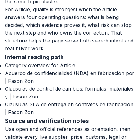
the same topic cluster.
For Article, quality is strongest when the article
answers four operating questions: what is being
decided, which evidence proves it, what risk can stop
the next step and who owns the correction. That
structure helps the page serve both search intent and
real buyer work.
Internal reading path
Category overview for Article
Acuerdo de confidencialidad (NDA) en fabricación por
| Fason Zon
Clausulas de control de cambios: formulas, materiales
y | Fason Zon
Clausulas SLA de entrega en contratos de fabricacion
| Fason Zon
Source and verification notes
Use open and official references as orientation, then
validate every live supplier, price, customs, legal or