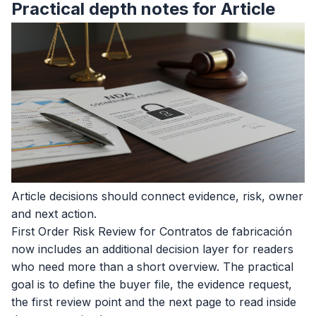
Practical depth notes for Article
Article decisions should connect evidence, risk, owner
and next action.
First Order Risk Review for Contratos de fabricación
now includes an additional decision layer for readers
who need more than a short overview. The practical
goal is to define the buyer file, the evidence request,
the first review point and the next page to read inside