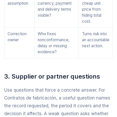
assumption
currency, payment
cheap unit
and delivery terms
price from
visible?
hiding total
cost.
Correction
Who fixes
Turns risk into
owner
nonconformance,
an accountable
delay or missing
next action.
evidence?
3. Supplier or partner questions
Use questions that force a concrete answer. For
Contratos de fabricación, a useful question names
the record requested, the period it covers and the
decision it affects. A weak question asks whether