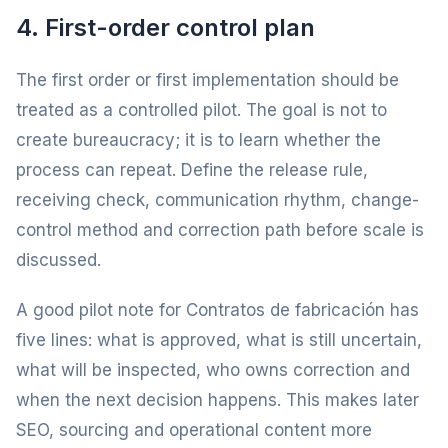
4. First-order control plan
The first order or first implementation should be
treated as a controlled pilot. The goal is not to
create bureaucracy; it is to learn whether the
process can repeat. Define the release rule,
receiving check, communication rhythm, change-
control method and correction path before scale is
discussed.
A good pilot note for Contratos de fabricación has
five lines: what is approved, what is still uncertain,
what will be inspected, who owns correction and
when the next decision happens. This makes later
SEO, sourcing and operational content more