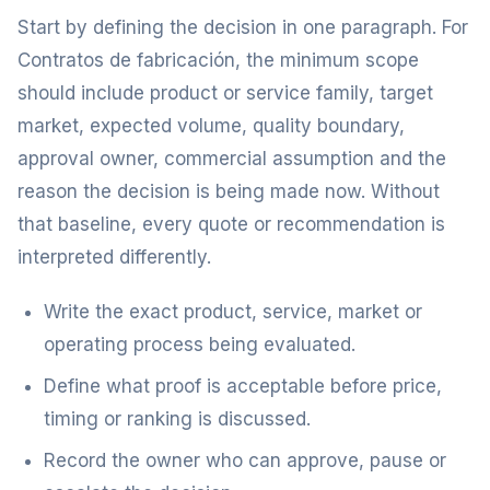
Start by defining the decision in one paragraph. For
Contratos de fabricación, the minimum scope
should include product or service family, target
market, expected volume, quality boundary,
approval owner, commercial assumption and the
reason the decision is being made now. Without
that baseline, every quote or recommendation is
interpreted differently.
Write the exact product, service, market or
operating process being evaluated.
Define what proof is acceptable before price,
timing or ranking is discussed.
Record the owner who can approve, pause or