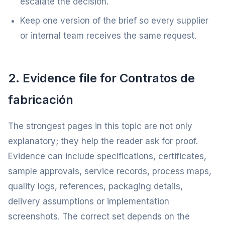
escalate the decision.
Keep one version of the brief so every supplier
or internal team receives the same request.
2. Evidence file for Contratos de
fabricación
The strongest pages in this topic are not only
explanatory; they help the reader ask for proof.
Evidence can include specifications, certificates,
sample approvals, service records, process maps,
quality logs, references, packaging details,
delivery assumptions or implementation
screenshots. The correct set depends on the