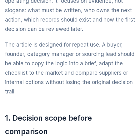
operating decision. It focuses on evidence, not
slogans: what must be written, who owns the next
action, which records should exist and how the first
decision can be reviewed later.
The article is designed for repeat use. A buyer,
founder, category manager or sourcing lead should
be able to copy the logic into a brief, adapt the
checklist to the market and compare suppliers or
internal options without losing the original decision
trail.
1. Decision scope before
comparison