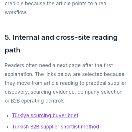
credible because the article points to a real
workflow.
5. Internal and cross-site reading
path
Readers often need a next page after the first
explanation. The links below are selected because
they move from article reading to practical supplier
discovery, sourcing evidence, company selection
or B2B operating controls.
Türkiye sourcing buyer brief
Turkish B2B supplier shortlist method