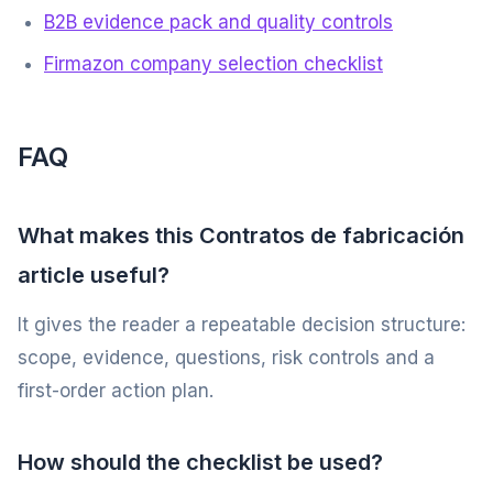
B2B evidence pack and quality controls
Firmazon company selection checklist
FAQ
What makes this Contratos de fabricación
article useful?
It gives the reader a repeatable decision structure:
scope, evidence, questions, risk controls and a
first-order action plan.
How should the checklist be used?