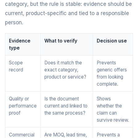
category, but the rule is stable: evidence should be
current, product-specific and tied to a responsible
person.
Evidence
What to verify
Decision use
type
Scope
Does it match the
Prevents
record
exact category,
generic offers
product or service?
from looking
complete.
Quality or
Is the document
Shows
performance
current and linked to
whether the
proof
the same process?
claim can
survive review.
Commercial
Are MOQ, lead time,
Prevents a