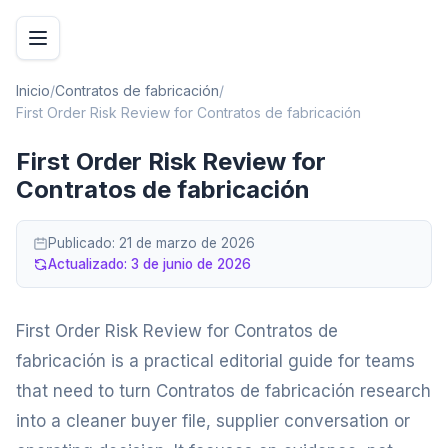
Inicio
/
Contratos de fabricación
/
First Order Risk Review for Contratos de fabricación
First Order Risk Review for
Contratos de fabricación
Publicado:
21 de marzo de 2026
Actualizado:
3 de junio de 2026
First Order Risk Review for Contratos de
fabricación is a practical editorial guide for teams
that need to turn Contratos de fabricación research
into a cleaner buyer file, supplier conversation or