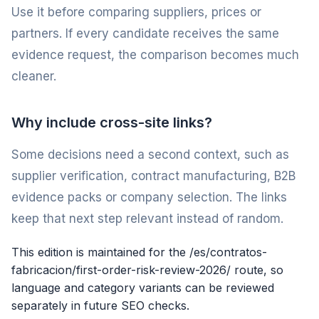
Use it before comparing suppliers, prices or
partners. If every candidate receives the same
evidence request, the comparison becomes much
cleaner.
Why include cross-site links?
Some decisions need a second context, such as
supplier verification, contract manufacturing, B2B
evidence packs or company selection. The links
keep that next step relevant instead of random.
This edition is maintained for the /es/contratos-
fabricacion/first-order-risk-review-2026/ route, so
language and category variants can be reviewed
separately in future SEO checks.