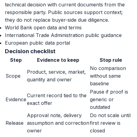
technical decision with current documents from the
responsible party. Public sources support context;
they do not replace buyer-side due diligence.
World Bank open data and terms
International Trade Administration public guidance
European public data portal
Decision checklist
Step
Evidence to keep
Stop rule
No comparison
Product, service, market,
Scope
without same
quantity and owner
baseline
Pause if proof is
Current record tied to the
Evidence
generic or
exact offer
outdated
Approval note, delivery
Do not scale until
Release
assumption and correction
first review is
owner
closed