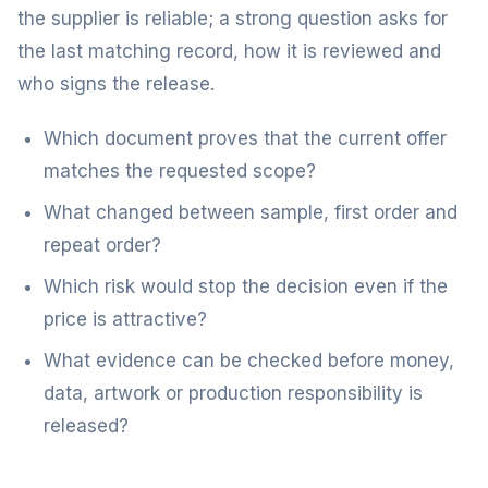
the supplier is reliable; a strong question asks for
the last matching record, how it is reviewed and
who signs the release.
Which document proves that the current offer
matches the requested scope?
What changed between sample, first order and
repeat order?
Which risk would stop the decision even if the
price is attractive?
What evidence can be checked before money,
data, artwork or production responsibility is
released?