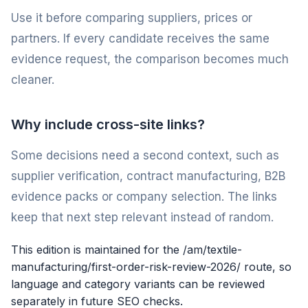
Use it before comparing suppliers, prices or
partners. If every candidate receives the same
evidence request, the comparison becomes much
cleaner.
Why include cross-site links?
Some decisions need a second context, such as
supplier verification, contract manufacturing, B2B
evidence packs or company selection. The links
keep that next step relevant instead of random.
This edition is maintained for the /am/textile-
manufacturing/first-order-risk-review-2026/ route, so
language and category variants can be reviewed
separately in future SEO checks.