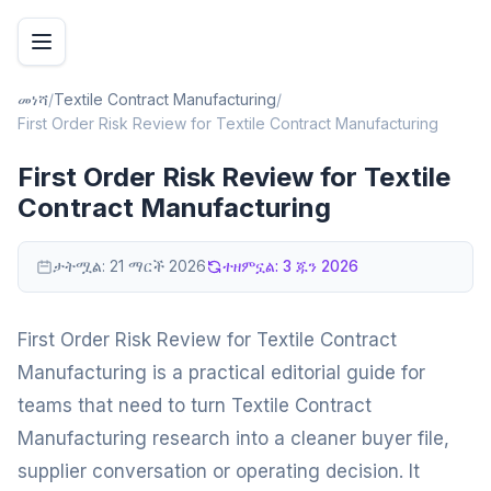
መነሻ
/
Textile Contract Manufacturing
/
First Order Risk Review for Textile Contract Manufacturing
First Order Risk Review for Textile
Contract Manufacturing
ታትሟል:
21 ማርች 2026
ተዘምኗል:
3 ጁን 2026
First Order Risk Review for Textile Contract
Manufacturing is a practical editorial guide for
teams that need to turn Textile Contract
Manufacturing research into a cleaner buyer file,
supplier conversation or operating decision. It