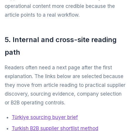
operational content more credible because the
article points to a real workflow.
5. Internal and cross-site reading
path
Readers often need a next page after the first
explanation. The links below are selected because
they move from article reading to practical supplier
discovery, sourcing evidence, company selection
or B2B operating controls.
Türkiye sourcing buyer brief
Turkish B2B supplier shortlist method