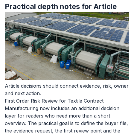
Practical depth notes for Article
Article decisions should connect evidence, risk, owner
and next action.
First Order Risk Review for Textile Contract
Manufacturing now includes an additional decision
layer for readers who need more than a short
overview. The practical goal is to define the buyer file,
the evidence request, the first review point and the