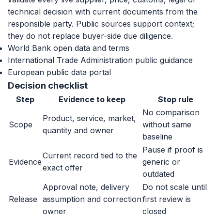
technical decision with current documents from the
responsible party. Public sources support context;
they do not replace buyer-side due diligence.
World Bank open data and terms
International Trade Administration public guidance
European public data portal
Decision checklist
Step
Evidence to keep
Stop rule
No comparison
Product, service, market,
Scope
without same
quantity and owner
baseline
Pause if proof is
Current record tied to the
Evidence
generic or
exact offer
outdated
Approval note, delivery
Do not scale until
Release
assumption and correction
first review is
owner
closed