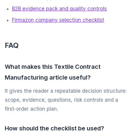
B2B evidence pack and quality controls
Firmazon company selection checklist
FAQ
What makes this Textile Contract
Manufacturing article useful?
It gives the reader a repeatable decision structure:
scope, evidence, questions, risk controls and a
first-order action plan.
How should the checklist be used?