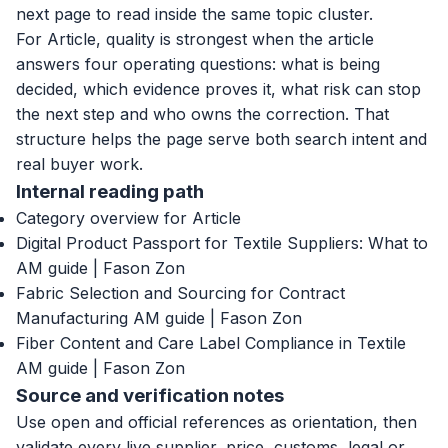
next page to read inside the same topic cluster.
For Article, quality is strongest when the article
answers four operating questions: what is being
decided, which evidence proves it, what risk can stop
the next step and who owns the correction. That
structure helps the page serve both search intent and
real buyer work.
Internal reading path
Category overview for Article
Digital Product Passport for Textile Suppliers: What to
AM guide | Fason Zon
Fabric Selection and Sourcing for Contract
Manufacturing AM guide | Fason Zon
Fiber Content and Care Label Compliance in Textile
AM guide | Fason Zon
Source and verification notes
Use open and official references as orientation, then
validate every live supplier, price, customs, legal or