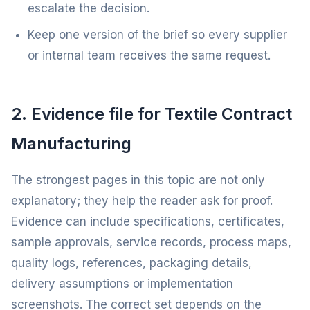
escalate the decision.
Keep one version of the brief so every supplier
or internal team receives the same request.
2. Evidence file for Textile Contract
Manufacturing
The strongest pages in this topic are not only
explanatory; they help the reader ask for proof.
Evidence can include specifications, certificates,
sample approvals, service records, process maps,
quality logs, references, packaging details,
delivery assumptions or implementation
screenshots. The correct set depends on the