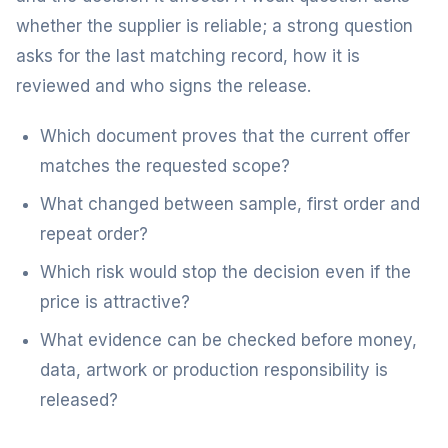
whether the supplier is reliable; a strong question
asks for the last matching record, how it is
reviewed and who signs the release.
Which document proves that the current offer
matches the requested scope?
What changed between sample, first order and
repeat order?
Which risk would stop the decision even if the
price is attractive?
What evidence can be checked before money,
data, artwork or production responsibility is
released?