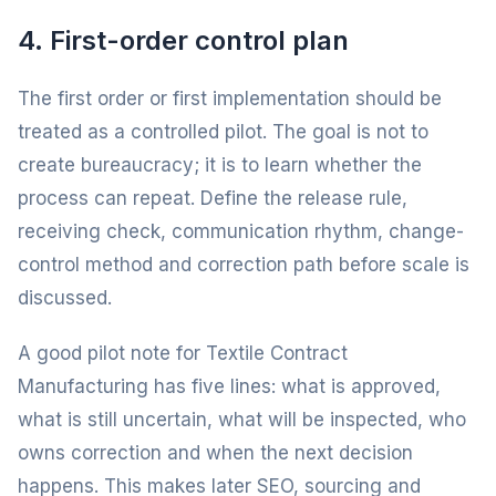
4. First-order control plan
The first order or first implementation should be
treated as a controlled pilot. The goal is not to
create bureaucracy; it is to learn whether the
process can repeat. Define the release rule,
receiving check, communication rhythm, change-
control method and correction path before scale is
discussed.
A good pilot note for Textile Contract
Manufacturing has five lines: what is approved,
what is still uncertain, what will be inspected, who
owns correction and when the next decision
happens. This makes later SEO, sourcing and