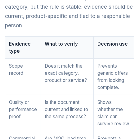
category, but the rule is stable: evidence should be
current, product-specific and tied to a responsible
person.
Evidence
What to verify
Decision use
type
Scope
Does it match the
Prevents
record
exact category,
generic offers
product or service?
from looking
complete.
Quality or
Is the document
Shows
performance
current and linked to
whether the
proof
the same process?
claim can
survive review.
Commercial
Are MOQ, lead time,
Prevents a