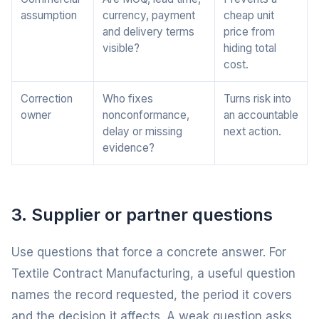
assumption
currency, payment
cheap unit
and delivery terms
price from
visible?
hiding total
cost.
Correction
Who fixes
Turns risk into
owner
nonconformance,
an accountable
delay or missing
next action.
evidence?
3. Supplier or partner questions
Use questions that force a concrete answer. For
Textile Contract Manufacturing, a useful question
names the record requested, the period it covers
and the decision it affects. A weak question asks