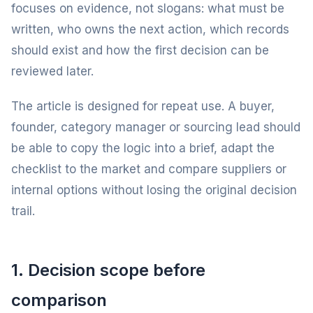
focuses on evidence, not slogans: what must be
written, who owns the next action, which records
should exist and how the first decision can be
reviewed later.
The article is designed for repeat use. A buyer,
founder, category manager or sourcing lead should
be able to copy the logic into a brief, adapt the
checklist to the market and compare suppliers or
internal options without losing the original decision
trail.
1. Decision scope before
comparison