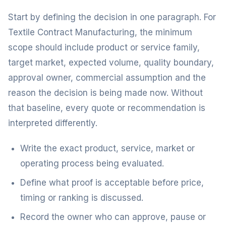
Start by defining the decision in one paragraph. For
Textile Contract Manufacturing, the minimum
scope should include product or service family,
target market, expected volume, quality boundary,
approval owner, commercial assumption and the
reason the decision is being made now. Without
that baseline, every quote or recommendation is
interpreted differently.
Write the exact product, service, market or
operating process being evaluated.
Define what proof is acceptable before price,
timing or ranking is discussed.
Record the owner who can approve, pause or