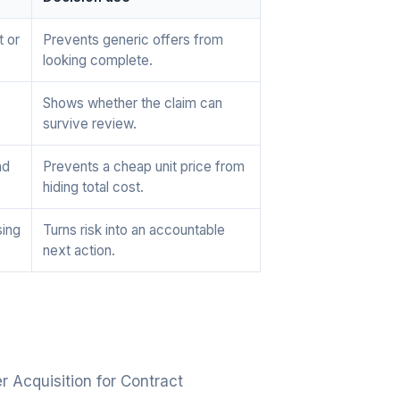
t or
Prevents generic offers from
looking complete.
Shows whether the claim can
survive review.
nd
Prevents a cheap unit price from
hiding total cost.
sing
Turns risk into an accountable
next action.
 Acquisition for Contract