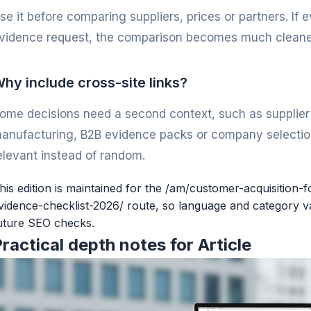
se it before comparing suppliers, prices or partners. If
vidence request, the comparison becomes much cleane
hy include cross-site links?
ome decisions need a second context, such as supplier v
anufacturing, B2B evidence packs or company selection
elevant instead of random.
his edition is maintained for the /am/customer-acquisition-
vidence-checklist-2026/ route, so language and category va
uture SEO checks.
ractical depth notes for Article