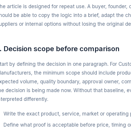
he article is designed for repeat use. A buyer, founder
hould be able to copy the logic into a brief, adapt the 
uppliers or internal options without losing the original dec
1. Decision scope before comparison
tart by defining the decision in one paragraph. For Cust
anufacturers, the minimum scope should include product
xpected volume, quality boundary, approval owner, co
he decision is being made now. Without that baseline, 
nterpreted differently.
Write the exact product, service, market or operating
Define what proof is acceptable before price, timing o