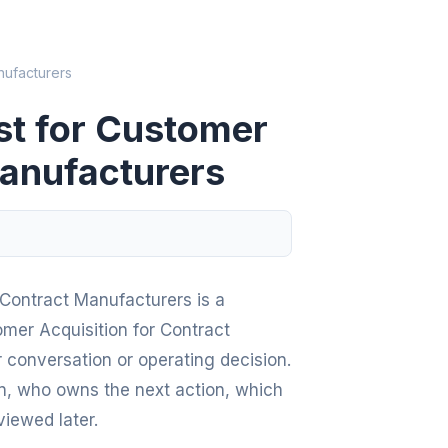
nufacturers
st for Customer
Manufacturers
 Contract Manufacturers is a
omer Acquisition for Contract
r conversation or operating decision.
en, who owns the next action, which
viewed later.