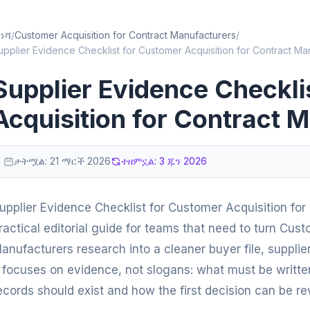
ነሻ
/
Customer Acquisition for Contract Manufacturers
/
upplier Evidence Checklist for Customer Acquisition for Contract Ma
Supplier Evidence Checkli
Acquisition for Contract 
ታትሟል:
21 ማርች 2026
ተዘምኗል:
3 ጁን 2026
upplier Evidence Checklist for Customer Acquisition for
ractical editorial guide for teams that need to turn Cust
anufacturers research into a cleaner buyer file, supplie
t focuses on evidence, not slogans: what must be writt
ecords should exist and how the first decision can be re