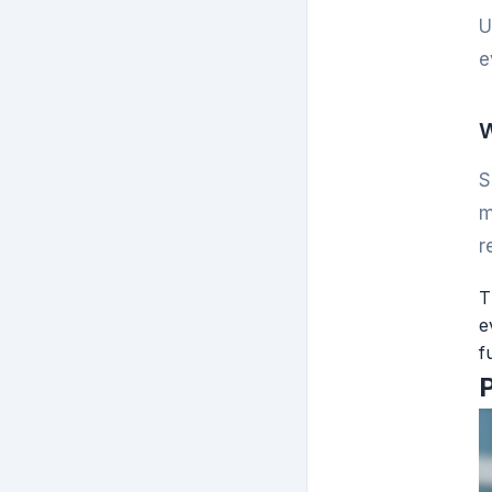
U
e
W
S
m
r
T
e
f
P