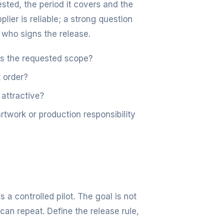
ted, the period it covers and the
lier is reliable; a strong question
 who signs the release.
es the requested scope?
 order?
 attractive?
work or production responsibility
s a controlled pilot. The goal is not
can repeat. Define the release rule,