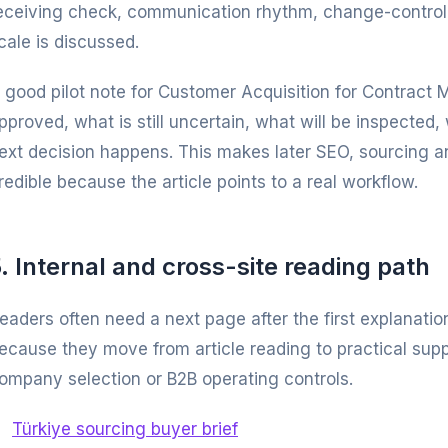
eceiving check, communication rhythm, change-control
cale is discussed.
 good pilot note for Customer Acquisition for Contract M
pproved, what is still uncertain, what will be inspecte
ext decision happens. This makes later SEO, sourcing a
redible because the article points to a real workflow.
. Internal and cross-site reading path
eaders often need a next page after the first explanatio
ecause they move from article reading to practical supp
ompany selection or B2B operating controls.
Türkiye sourcing buyer brief