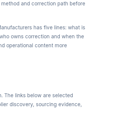
 method and correction path before
anufacturers has five lines: what is
d, who owns correction and when the
nd operational content more
n. The links below are selected
lier discovery, sourcing evidence,