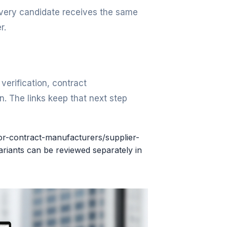
 every candidate receives the same
r.
erification, contract
. The links keep that next step
for-contract-manufacturers/supplier-
riants can be reviewed separately in