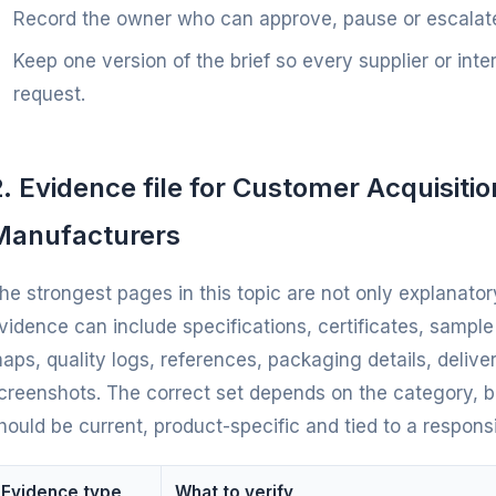
Record the owner who can approve, pause or escalate
Keep one version of the brief so every supplier or int
request.
. Evidence file for Customer Acquisitio
Manufacturers
he strongest pages in this topic are not only explanatory
vidence can include specifications, certificates, sampl
aps, quality logs, references, packaging details, deliv
creenshots. The correct set depends on the category, bu
hould be current, product-specific and tied to a respons
Evidence type
What to verify