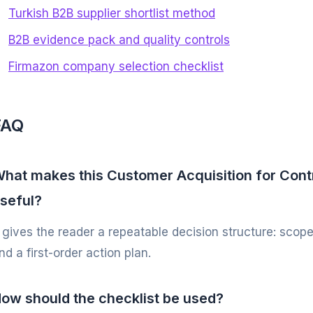
Turkish B2B supplier shortlist method
B2B evidence pack and quality controls
Firmazon company selection checklist
FAQ
hat makes this Customer Acquisition for Cont
seful?
t gives the reader a repeatable decision structure: scope
nd a first-order action plan.
ow should the checklist be used?