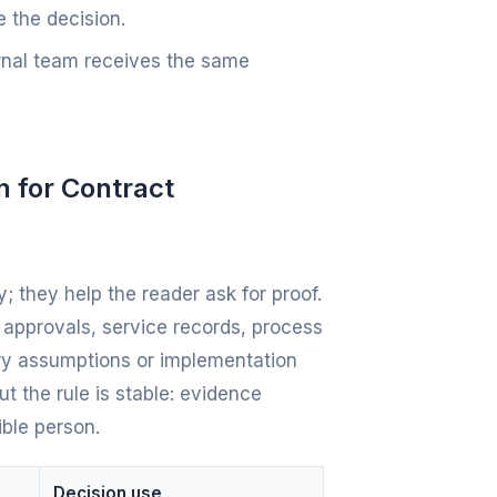
 the decision.
ernal team receives the same
n for Contract
; they help the reader ask for proof.
e approvals, service records, process
ery assumptions or implementation
t the rule is stable: evidence
ible person.
Decision use