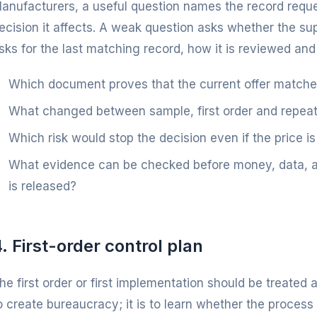
anufacturers, a useful question names the record reques
ecision it affects. A weak question asks whether the supp
sks for the last matching record, how it is reviewed and
Which document proves that the current offer match
What changed between sample, first order and repeat
Which risk would stop the decision even if the price is
What evidence can be checked before money, data, art
is released?
. First-order control plan
he first order or first implementation should be treated a
o create bureaucracy; it is to learn whether the process 