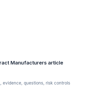
ract Manufacturers article
, evidence, questions, risk controls