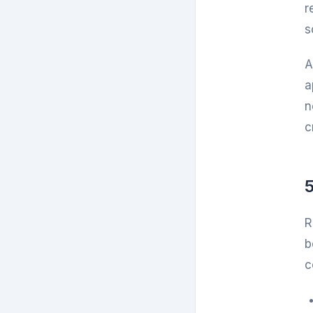
r
s
A
a
n
c
5
R
b
c