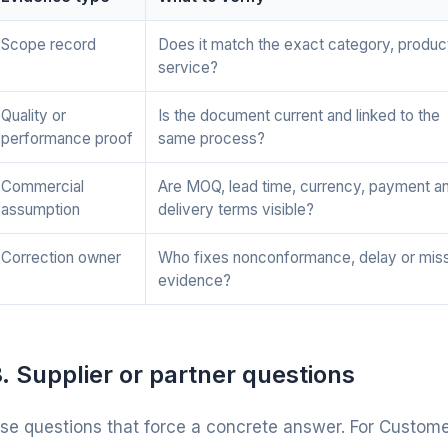
Scope record
Does it match the exact category, produc
service?
Quality or
Is the document current and linked to the
performance proof
same process?
Commercial
Are MOQ, lead time, currency, payment a
assumption
delivery terms visible?
Correction owner
Who fixes nonconformance, delay or mis
evidence?
. Supplier or partner questions
se questions that force a concrete answer. For Customer