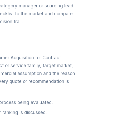
, category manager or sourcing lead
checklist to the market and compare
ision trail.
omer Acquisition for Contract
 or service family, target market,
mmercial assumption and the reason
every quote or recommendation is
 process being evaluated.
r ranking is discussed.