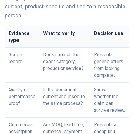
current, product-specific and tied to a responsible
person.
Evidence
What to verify
Decision use
type
Scope
Does it match the
Prevents
record
exact category,
generic offers
product or service?
from looking
complete.
Quality or
Is the document
Shows
performance
current and linked to
whether the
proof
the same process?
claim can
survive review.
Commercial
Are MOQ, lead time,
Prevents a
assumption
currency, payment
cheap unit