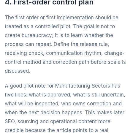
4. First-order control plan
The first order or first implementation should be
treated as a controlled pilot. The goal is not to
create bureaucracy; it is to learn whether the
process can repeat. Define the release rule,
receiving check, communication rhythm, change-
control method and correction path before scale is
discussed.
A good pilot note for Manufacturing Sectors has
five lines: what is approved, what is still uncertain,
what will be inspected, who owns correction and
when the next decision happens. This makes later
SEO, sourcing and operational content more
credible because the article points to a real