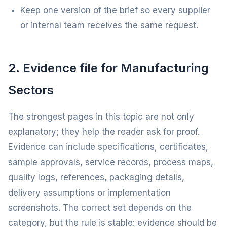
Keep one version of the brief so every supplier
or internal team receives the same request.
2. Evidence file for Manufacturing
Sectors
The strongest pages in this topic are not only
explanatory; they help the reader ask for proof.
Evidence can include specifications, certificates,
sample approvals, service records, process maps,
quality logs, references, packaging details,
delivery assumptions or implementation
screenshots. The correct set depends on the
category, but the rule is stable: evidence should be