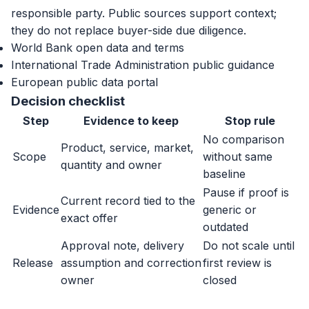
responsible party. Public sources support context;
they do not replace buyer-side due diligence.
World Bank open data and terms
International Trade Administration public guidance
European public data portal
Decision checklist
Step
Evidence to keep
Stop rule
No comparison
Product, service, market,
Scope
without same
quantity and owner
baseline
Pause if proof is
Current record tied to the
Evidence
generic or
exact offer
outdated
Approval note, delivery
Do not scale until
Release
assumption and correction
first review is
owner
closed