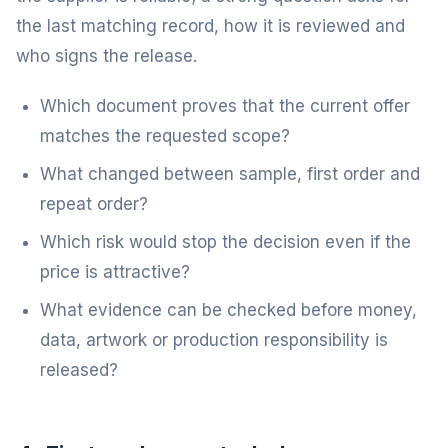
the last matching record, how it is reviewed and
who signs the release.
Which document proves that the current offer
matches the requested scope?
What changed between sample, first order and
repeat order?
Which risk would stop the decision even if the
price is attractive?
What evidence can be checked before money,
data, artwork or production responsibility is
released?