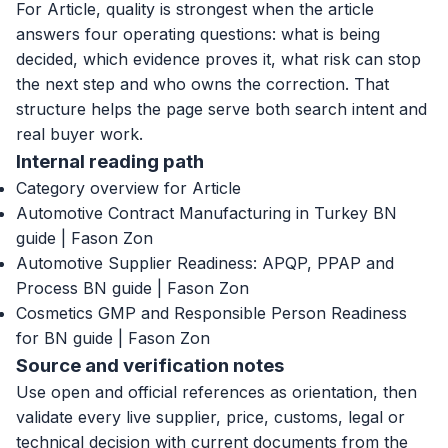
For Article, quality is strongest when the article
answers four operating questions: what is being
decided, which evidence proves it, what risk can stop
the next step and who owns the correction. That
structure helps the page serve both search intent and
real buyer work.
Internal reading path
Category overview for Article
Automotive Contract Manufacturing in Turkey BN
guide | Fason Zon
Automotive Supplier Readiness: APQP, PPAP and
Process BN guide | Fason Zon
Cosmetics GMP and Responsible Person Readiness
for BN guide | Fason Zon
Source and verification notes
Use open and official references as orientation, then
validate every live supplier, price, customs, legal or
technical decision with current documents from the