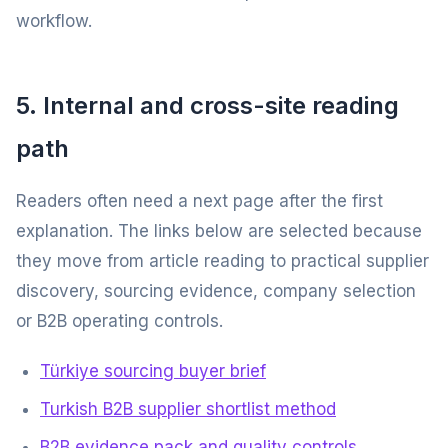
workflow.
5. Internal and cross-site reading
path
Readers often need a next page after the first
explanation. The links below are selected because
they move from article reading to practical supplier
discovery, sourcing evidence, company selection
or B2B operating controls.
Türkiye sourcing buyer brief
Turkish B2B supplier shortlist method
B2B evidence pack and quality controls