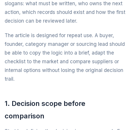
slogans: what must be written, who owns the next
action, which records should exist and how the first
decision can be reviewed later.
The article is designed for repeat use. A buyer,
founder, category manager or sourcing lead should
be able to copy the logic into a brief, adapt the
checklist to the market and compare suppliers or
internal options without losing the original decision
trail.
1. Decision scope before
comparison