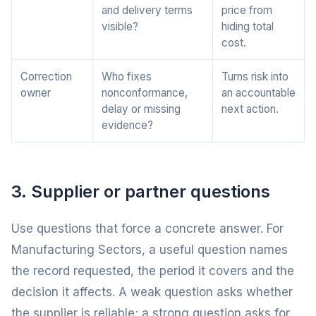
and delivery terms
price from
visible?
hiding total
cost.
Correction
Who fixes
Turns risk into
owner
nonconformance,
an accountable
delay or missing
next action.
evidence?
3. Supplier or partner questions
Use questions that force a concrete answer. For
Manufacturing Sectors, a useful question names
the record requested, the period it covers and the
decision it affects. A weak question asks whether
the supplier is reliable; a strong question asks for