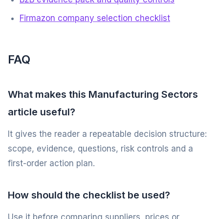
Firmazon company selection checklist
FAQ
What makes this Manufacturing Sectors
article useful?
It gives the reader a repeatable decision structure:
scope, evidence, questions, risk controls and a
first-order action plan.
How should the checklist be used?
Use it before comparing suppliers, prices or