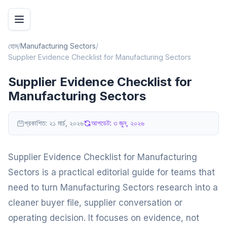
হোম
/
Manufacturing Sectors
/
Supplier Evidence Checklist for Manufacturing Sectors
Supplier Evidence Checklist for
Manufacturing Sectors
প্রকাশিত:
২১ মার্চ, ২০২৬
আপডেট:
৩ জুন, ২০২৬
Supplier Evidence Checklist for Manufacturing
Sectors is a practical editorial guide for teams that
need to turn Manufacturing Sectors research into a
cleaner buyer file, supplier conversation or
operating decision. It focuses on evidence, not