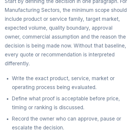
Start by defining the decision in one paragraph. For
Manufacturing Sectors, the minimum scope should
include product or service family, target market,
expected volume, quality boundary, approval
owner, commercial assumption and the reason the
decision is being made now. Without that baseline,
every quote or recommendation is interpreted
differently.
Write the exact product, service, market or
operating process being evaluated.
Define what proof is acceptable before price,
timing or ranking is discussed.
Record the owner who can approve, pause or
escalate the decision.