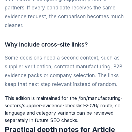
partners. If every candidate receives the same
evidence request, the comparison becomes much
cleaner.
Why include cross-site links?
Some decisions need a second context, such as
supplier verification, contract manufacturing, B2B
evidence packs or company selection. The links
keep that next step relevant instead of random.
This edition is maintained for the /bn/manufacturing-
sectors/supplier-evidence-checklist-2026/ route, so
language and category variants can be reviewed
separately in future SEO checks.
Practical depth notes for Article