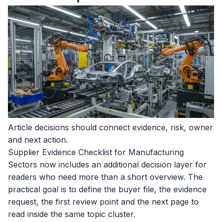
Article decisions should connect evidence, risk, owner
and next action.
Supplier Evidence Checklist for Manufacturing
Sectors now includes an additional decision layer for
readers who need more than a short overview. The
practical goal is to define the buyer file, the evidence
request, the first review point and the next page to
read inside the same topic cluster.