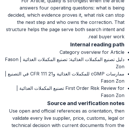
For Article, quality is strongest when the article
answers four operating questions: what is being
decided, which evidence proves it, what risk can stop
the next step and who owns the correction. That
structure helps the page serve both search intent and
real buyer work.
Internal reading path
Category overview for Article
دليل تصنيع المكملات الغذائية: تصنيع المكملات الغذائية | Fason
Zon
ممارسات cGMP للمكملات الغذائية و21 CFR 111 في التصنيع |
Fason Zon
First Order Risk Review for تصنيع المكملات الغذائية |
Fason Zon
Source and verification notes
Use open and official references as orientation, then
validate every live supplier, price, customs, legal or
technical decision with current documents from the