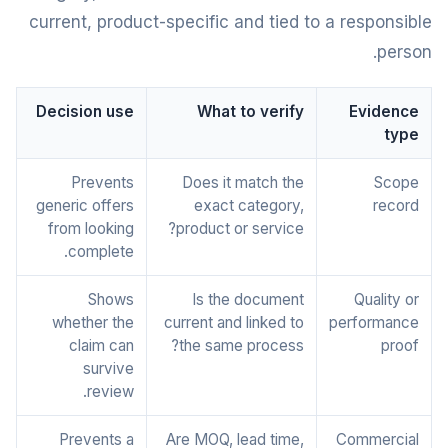
current, product-specific and tied to a responsible
person.
Decision use
What to verify
Evidence
type
Prevents
Does it match the
Scope
generic offers
exact category,
record
from looking
product or service?
complete.
Shows
Is the document
Quality or
whether the
current and linked to
performance
claim can
the same process?
proof
survive
review.
Prevents a
Are MOQ, lead time,
Commercial