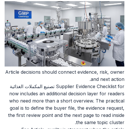
Article decisions should connect evidence, risk, owner
and next action.
Supplier Evidence Checklist for تصنيع المكملات الغذائية
now includes an additional decision layer for readers
who need more than a short overview. The practical
goal is to define the buyer file, the evidence request,
the first review point and the next page to read inside
the same topic cluster.