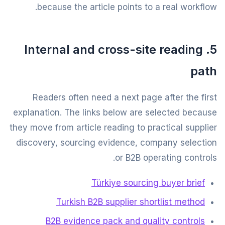
because the article points to a real workflow.
5. Internal and cross-site reading
path
Readers often need a next page after the first
explanation. The links below are selected because
they move from article reading to practical supplier
discovery, sourcing evidence, company selection
or B2B operating controls.
Türkiye sourcing buyer brief
Turkish B2B supplier shortlist method
B2B evidence pack and quality controls