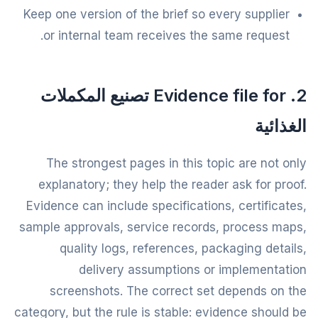
Keep one version of the brief so every supplier
or internal team receives the same request.
2. Evidence file for تصنيع المكملات
الغذائية
The strongest pages in this topic are not only
explanatory; they help the reader ask for proof.
Evidence can include specifications, certificates,
sample approvals, service records, process maps,
quality logs, references, packaging details,
delivery assumptions or implementation
screenshots. The correct set depends on the
category, but the rule is stable: evidence should be