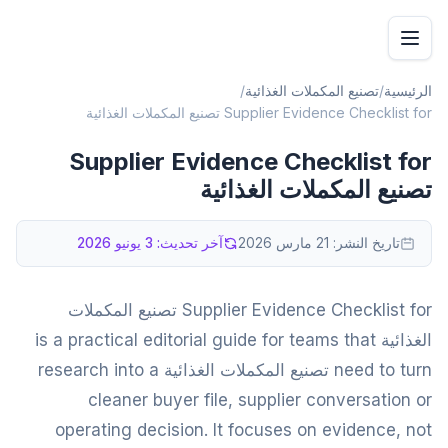
/
تصنيع المكملات الغذائية
/
الرئيسية
Supplier Evidence Checklist for تصنيع المكملات الغذائية
Supplier Evidence Checklist for
تصنيع المكملات الغذائية
3 يونيو 2026
آخر تحديث:
21 مارس 2026
تاريخ النشر:
Supplier Evidence Checklist for تصنيع المكملات
الغذائية is a practical editorial guide for teams that
need to turn تصنيع المكملات الغذائية research into a
cleaner buyer file, supplier conversation or
operating decision. It focuses on evidence, not