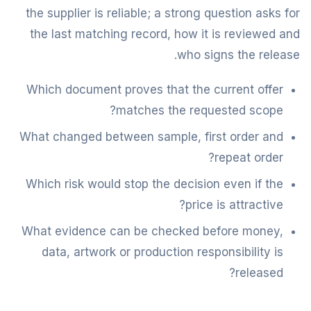
the supplier is reliable; a strong question asks for
the last matching record, how it is reviewed and
who signs the release.
Which document proves that the current offer
matches the requested scope?
What changed between sample, first order and
repeat order?
Which risk would stop the decision even if the
price is attractive?
What evidence can be checked before money,
data, artwork or production responsibility is
released?