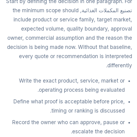
Start by defining the decision in one paragraph. For
تصنيع المكملات الغذائية, the minimum scope should
include product or service family, target market,
expected volume, quality boundary, approval
owner, commercial assumption and the reason the
decision is being made now. Without that baseline,
every quote or recommendation is interpreted
differently.
Write the exact product, service, market or
operating process being evaluated.
Define what proof is acceptable before price,
timing or ranking is discussed.
Record the owner who can approve, pause or
escalate the decision.