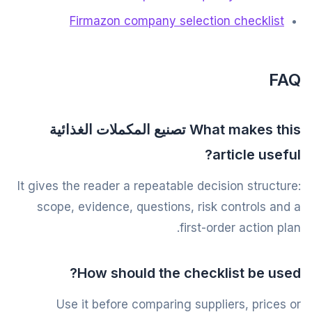
Firmazon company selection checklist
FAQ
What makes this تصنيع المكملات الغذائية
article useful?
It gives the reader a repeatable decision structure:
scope, evidence, questions, risk controls and a
first-order action plan.
How should the checklist be used?
Use it before comparing suppliers, prices or