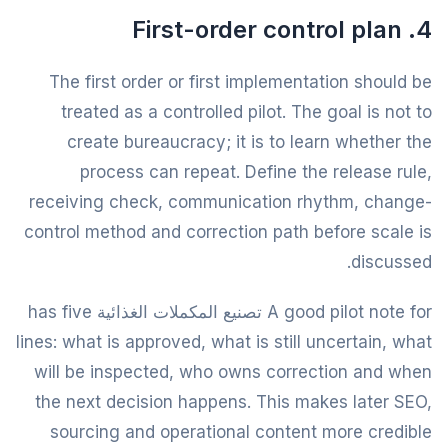
4. First-order control plan
The first order or first implementation should be
treated as a controlled pilot. The goal is not to
create bureaucracy; it is to learn whether the
process can repeat. Define the release rule,
receiving check, communication rhythm, change-
control method and correction path before scale is
discussed.
A good pilot note for تصنيع المكملات الغذائية has five
lines: what is approved, what is still uncertain, what
will be inspected, who owns correction and when
the next decision happens. This makes later SEO,
sourcing and operational content more credible