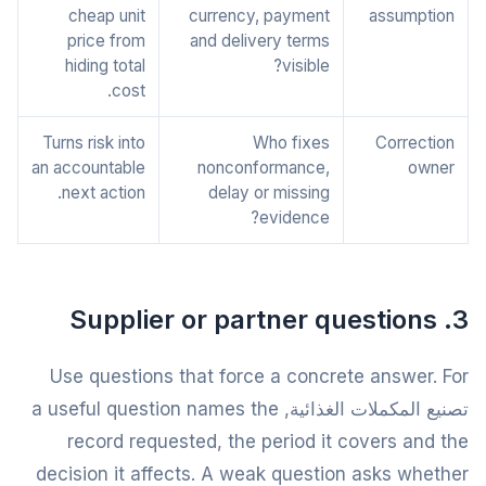
cheap unit
currency, payment
assumption
price from
and delivery terms
hiding total
visible?
cost.
Turns risk into
Who fixes
Correction
an accountable
nonconformance,
owner
next action.
delay or missing
evidence?
3. Supplier or partner questions
Use questions that force a concrete answer. For
تصنيع المكملات الغذائية, a useful question names the
record requested, the period it covers and the
decision it affects. A weak question asks whether