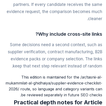
partners. If every candidate receives the same
evidence request, the comparison becomes much
cleaner.
Why include cross-site links?
Some decisions need a second context, such as
supplier verification, contract manufacturing, B2B
evidence packs or company selection. The links
keep that next step relevant instead of random.
This edition is maintained for the /ar/tasnii-al-
mukammilat-al-ghidhaiya/supplier-evidence-checklist-
2026/ route, so language and category variants can
be reviewed separately in future SEO checks.
Practical depth notes for Article