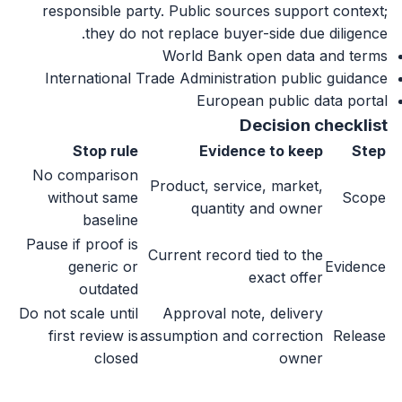
responsible party. Public sources support context;
they do not replace buyer-side due diligence.
World Bank open data and terms
International Trade Administration public guidance
European public data portal
Decision checklist
Stop rule
Evidence to keep
Step
No comparison
Product, service, market,
without same
Scope
quantity and owner
baseline
Pause if proof is
Current record tied to the
generic or
Evidence
exact offer
outdated
Do not scale until
Approval note, delivery
first review is
assumption and correction
Release
closed
owner