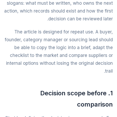
slogans: what must be written, who owns the next
action, which records should exist and how the first
decision can be reviewed later.
The article is designed for repeat use. A buyer,
founder, category manager or sourcing lead should
be able to copy the logic into a brief, adapt the
checklist to the market and compare suppliers or
internal options without losing the original decision
trail.
1. Decision scope before
comparison